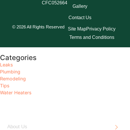
CFC052664
Gallery
Contact Us
© 2026 All Rights Reserved
Site Map
Privacy Policy
Terms and Conditions
Categories
Leaks
Plumbing
Remodeling
Tips
Water Heaters
About Us