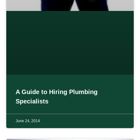
A Guide to Hiring Plumbing
Specialists
June 24, 2014