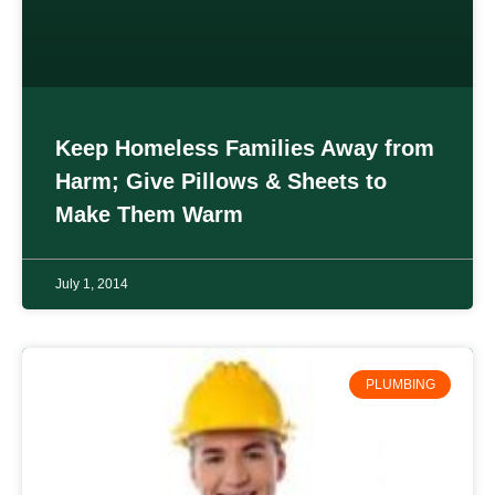
Keep Homeless Families Away from
Harm; Give Pillows & Sheets to
Make Them Warm
July 1, 2014
PLUMBING