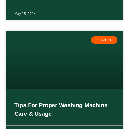
May 15, 2014
PLUMBING
Tips For Proper Washing Machine
Care & Usage