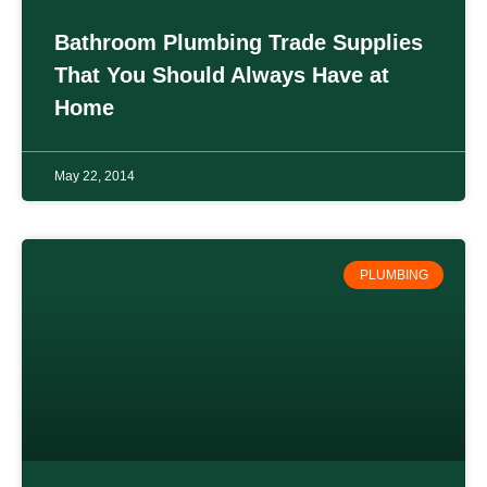
Bathroom Plumbing Trade Supplies
That You Should Always Have at
Home
May 22, 2014
PLUMBING