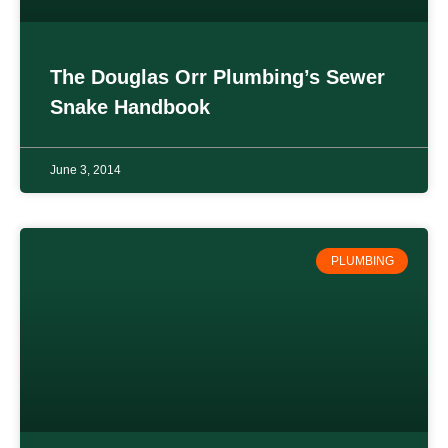
The Douglas Orr Plumbing’s Sewer
Snake Handbook
June 3, 2014
PLUMBING