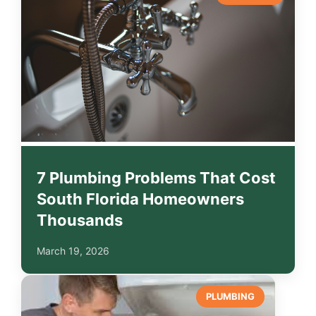
7 Plumbing Problems That Cost
South Florida Homeowners
Thousands
March 19, 2026
PLUMBING