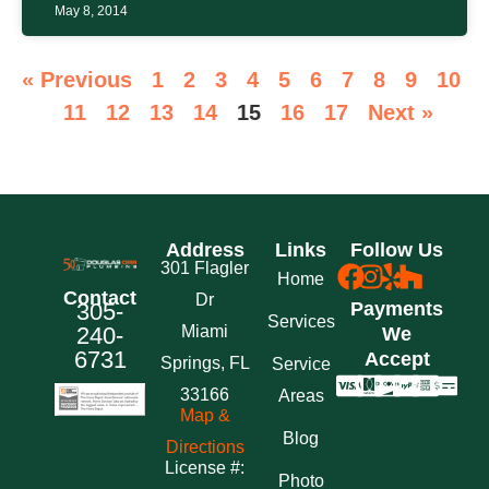
May 8, 2014
« Previous
1
2
3
4
5
6
7
8
9
10
11
12
13
14
15
16
17
Next »
Address
Links
Follow Us
301 Flagler
Home
Contact
Dr
305-
Payments
Services
240-
Miami
We
6731
Accept
Springs, FL
Service
33166
Areas
Map &
Blog
Directions
License #:
Photo