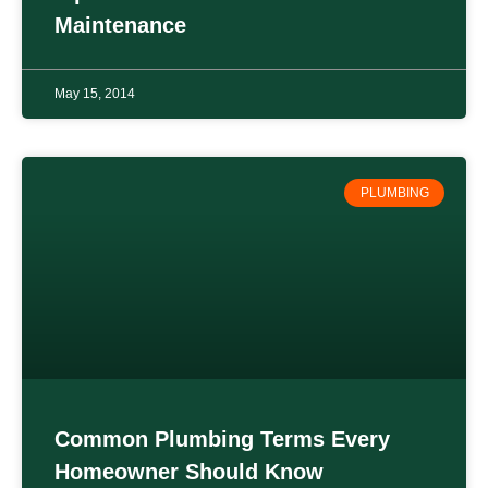
Maintenance
May 15, 2014
PLUMBING
Common Plumbing Terms Every
Homeowner Should Know