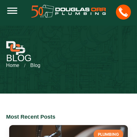
BLOG
Home
Blog
Most Recent Posts
PLUMBING