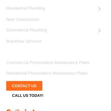
Residential Plumbing
New Construction
Commercial Plumbing
Blackflow Services
Blog
Commercial Preventative Maintenance Plans
Residential Preventative Maintenance Plans
CONTACT US
CALL US TODAY!
Follow Us