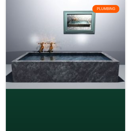
PLUMBING