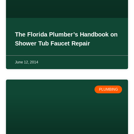
The Florida Plumber’s Handbook on
Shower Tub Faucet Repair
June 12, 2014
PLUMBING