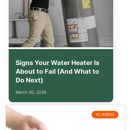
Signs Your Water Heater Is
About to Fail (And What to
Do Next)
March 30, 2026
PLUMBING