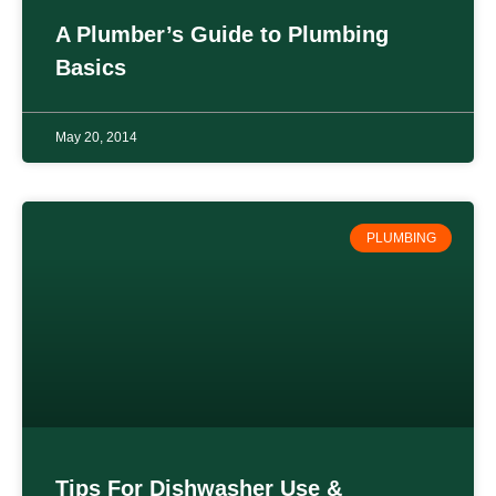
A Plumber’s Guide to Plumbing
Basics
May 20, 2014
PLUMBING
Tips For Dishwasher Use &