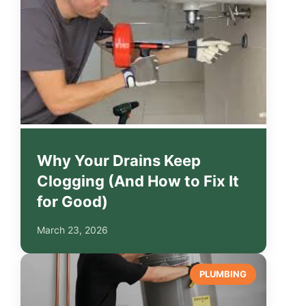
Why Your Drains Keep
Clogging (And How to Fix It
for Good)
March 23, 2026
PLUMBING