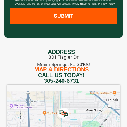
Unsubscribe at any time by replying STOP or clicking the unsubscribe link (where
available) and no further messages will be sent. Reply HELP for help.
Privacy Policy
SUBMIT
ADDRESS
301 Flagler Dr
Miami Springs, FL 33166
MAP & DIRECTIONS
CALL US TODAY!
305-240-6731