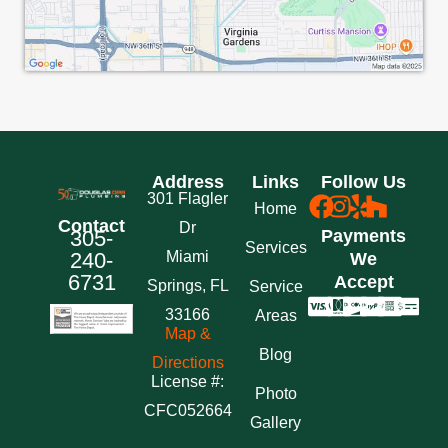
Address
Links
Follow Us
301 Flagler
Home
Contact
Dr
305-
Payments
Services
240-
Miami
We
6731
Accept
Springs, FL
Service
33166
Areas
Map &
Blog
Directions
License #:
Photo
CFC052664
Gallery