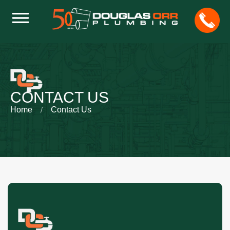
CONTACT US
Home
Contact Us