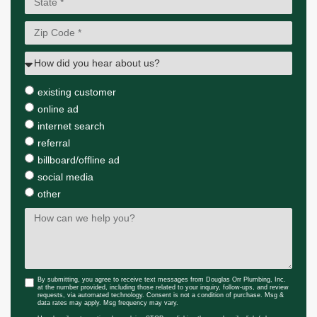
existing customer
online ad
internet search
referral
billboard/offline ad
social media
other
By submitting, you agree to receive text messages from Douglas Orr Plumbing, Inc.
at the number provided, including those related to your inquiry, follow-ups, and review
requests, via automated technology. Consent is not a condition of purchase. Msg &
data rates may apply. Msg frequency may vary.