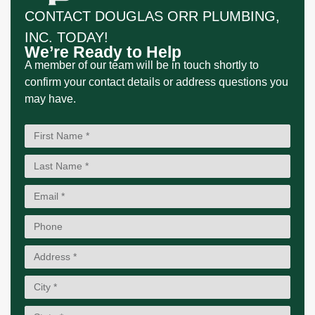
CONTACT DOUGLAS ORR PLUMBING,
INC. TODAY!
We’re Ready to Help
A member of our team will be in touch shortly to
confirm your contact details or address questions you
may have.