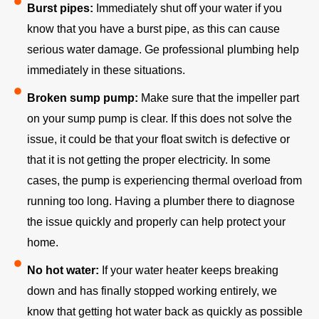
Burst pipes:
Immediately shut off your water if you
know that you have a burst pipe, as this can cause
serious water damage. Ge professional plumbing help
immediately in these situations.
Broken sump pump:
Make sure that the impeller part
on your sump pump is clear. If this does not solve the
issue, it could be that your float switch is defective or
that it is not getting the proper electricity. In some
cases, the pump is experiencing thermal overload from
running too long. Having a plumber there to diagnose
the issue quickly and properly can help protect your
home.
No hot water:
If your water heater keeps breaking
down and has finally stopped working entirely, we
know that getting hot water back as quickly as possible