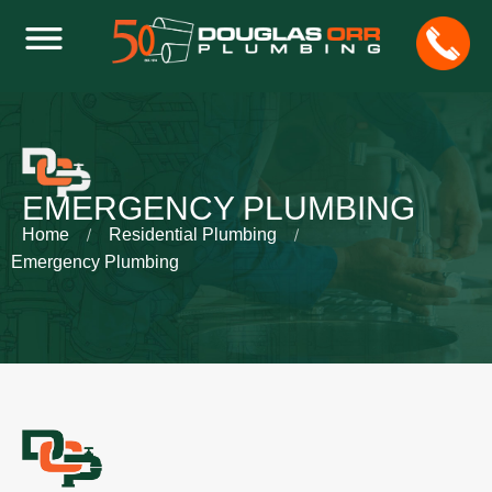
EMERGENCY PLUMBING
Home
Residential Plumbing
Emergency Plumbing