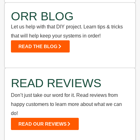
ORR BLOG
Let us help with that DIY project. Learn tips & tricks
that will help keep your systems in order!
READ THE BLOG
READ REVIEWS
Don’t just take our word for it. Read reviews from
happy customers to learn more about what we can
do!
READ OUR REVIEWS