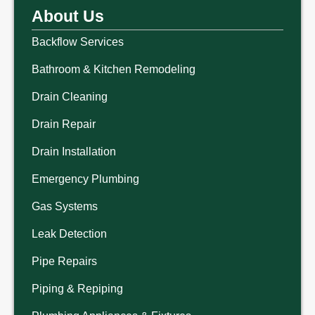
About Us
Backflow Services
Bathroom & Kitchen Remodeling
Drain Cleaning
Drain Repair
Drain Installation
Emergency Plumbing
Gas Systems
Leak Detection
Pipe Repairs
Piping & Repiping