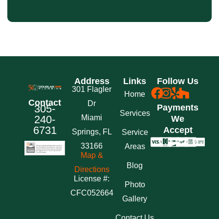
Address
Links
Follow Us
301 Flagler
Home
Contact
Dr
305-
Payments
Services
240-
Miami
We
6731
Accept
Springs, FL
Service
33166
Areas
Map &
Blog
Directions
License #:
Photo
CFC052664
Gallery
Contact Us