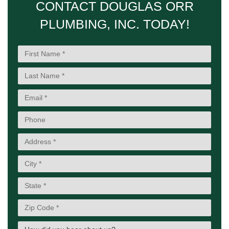
CONTACT DOUGLAS ORR
PLUMBING, INC. TODAY!