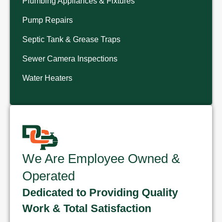
Plumbing Appliances & Fixtures
Pump Repairs
Septic Tank & Grease Traps
Sewer Camera Inspections
Water Heaters
We Are Employee Owned &
Operated
Dedicated to Providing Quality
Work & Total Satisfaction