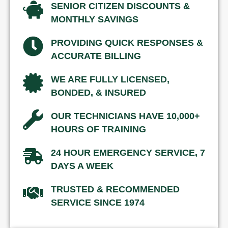
SENIOR CITIZEN DISCOUNTS &
MONTHLY SAVINGS
PROVIDING QUICK RESPONSES &
ACCURATE BILLING
WE ARE FULLY LICENSED,
BONDED, & INSURED
OUR TECHNICIANS HAVE 10,000+
HOURS OF TRAINING
24 HOUR EMERGENCY SERVICE, 7
DAYS A WEEK
TRUSTED & RECOMMENDED
SERVICE SINCE 1974