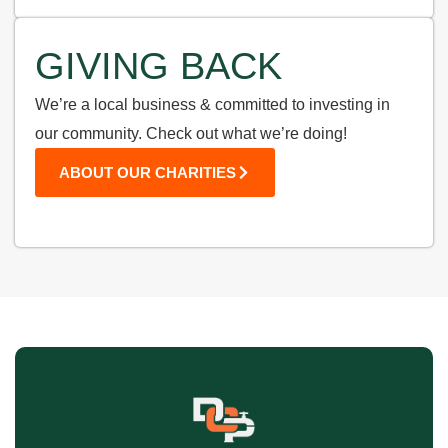
GIVING BACK
We’re a local business & committed to investing in
our community. Check out what we’re doing!
ABOUT OUR CHARITIES