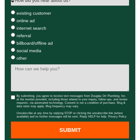
existing customer
online ad
internet search
referral
billboard/offline ad
social media
other
By submitting, you agree to receive text messages from Douglas Orr Plumbing, Inc.
at the number provided, including those related to your inquiry, follow-ups, and review
requests, via automated technology. Consent is not a condition of purchase. Msg &
data rates may apply. Msg frequency may vary.
Unsubscribe at any time by replying STOP or clicking the unsubscribe link (where
available) and no further messages will be sent. Reply HELP for help.
Privacy Policy
SUBMIT