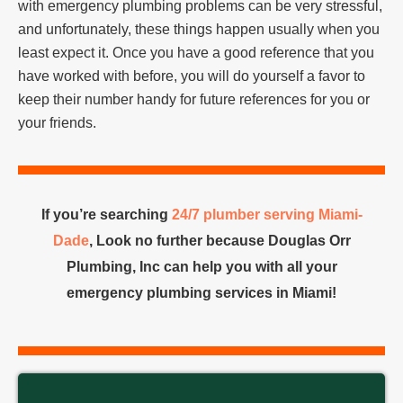
with emergency plumbing problems can be very stressful,
and unfortunately, these things happen usually when you
least expect it. Once you have a good reference that you
have worked with before, you will do yourself a favor to
keep their number handy for future references for you or
your friends.
If you’re searching
24/7 plumber serving Miami-
Dade
, Look no further because Douglas Orr
Plumbing, Inc can help you with all your
emergency plumbing services in Miami!