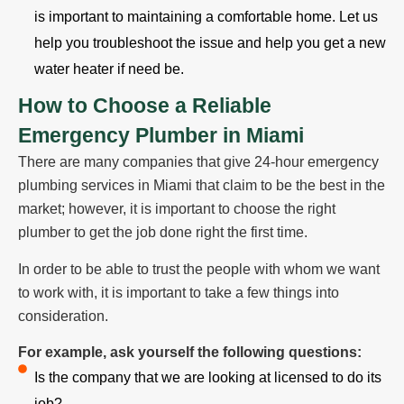
is important to maintaining a comfortable home. Let us
help you troubleshoot the issue and help you get a new
water heater if need be.
How to Choose a Reliable
Emergency Plumber in Miami
There are many companies that give 24-hour emergency
plumbing services in Miami that claim to be the best in the
market; however, it is important to choose the right
plumber to get the job done right the first time.
In order to be able to trust the people with whom we want
to work with, it is important to take a few things into
consideration.
For example, ask yourself the following questions:
Is the company that we are looking at licensed to do its
job?