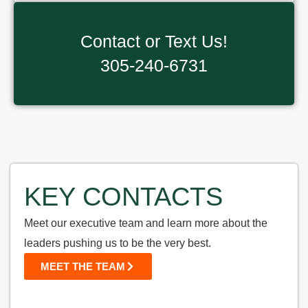
Contact or Text Us!
305-240-6731
KEY CONTACTS
Meet our executive team and learn more about the
leaders pushing us to be the very best.
MEET THE TEAM