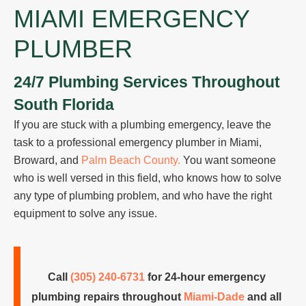
MIAMI EMERGENCY
PLUMBER
24/7 Plumbing Services Throughout
South Florida
If you are stuck with a plumbing emergency, leave the
task to a professional emergency plumber in Miami,
Broward, and
Palm Beach County.
You want someone
who is well versed in this field, who knows how to solve
any type of plumbing problem, and who have the right
equipment to solve any issue.
Call
(305) 240-6731
for 24-hour emergency
plumbing repairs throughout
Miami-Dade
and all