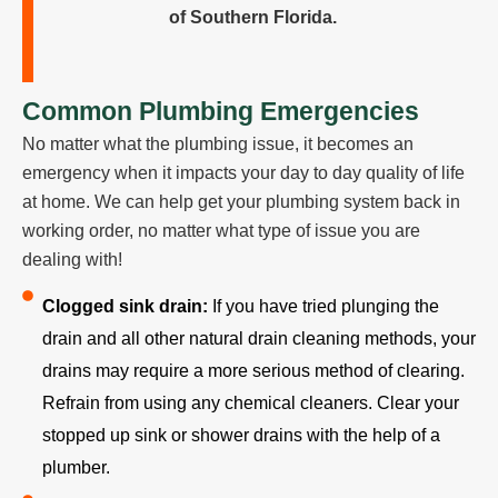
of Southern Florida.
Common Plumbing Emergencies
No matter what the plumbing issue, it becomes an
emergency when it impacts your day to day quality of life
at home. We can help get your plumbing system back in
working order, no matter what type of issue you are
dealing with!
Clogged sink drain:
If you have tried plunging the
drain and all other natural drain cleaning methods, your
drains may require a more serious method of clearing.
Refrain from using any chemical cleaners. Clear your
stopped up sink or shower drains with the help of a
plumber.