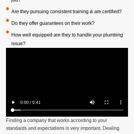
Are they pursuing consistent training & are certified?
Do they offer guarantees on their work?
How well equipped are they to handle your plumbing
issue?
Finding a company that works according to your
standards and expectations is very important. Dealing