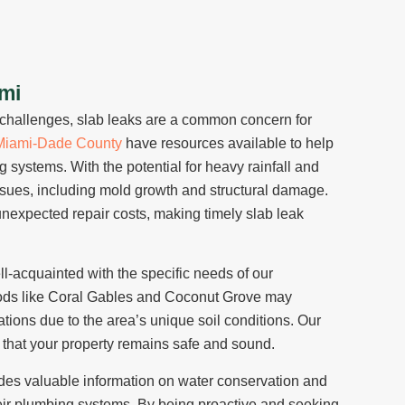
ami
g challenges, slab leaks are a common concern for
Miami-Dade County
have resources available to help
 systems. With the potential for heavy rainfall and
issues, including mold growth and structural damage.
 unexpected repair costs, making timely slab leak
ll-acquainted with the specific needs of our
ds like Coral Gables and Coconut Grove may
ations due to the area’s unique soil conditions. Our
that your property remains safe and sound.
des valuable information on water conservation and
heir plumbing systems. By being proactive and seeking