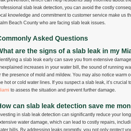
rofessional slab leak detection, you can avoid the costly conseq
ocal knowledge and commitment to customer service make us the
alm Beach County who are facing slab leak issues.
Commonly Asked Questions
What are the signs of a slab leak in my 
dentifying a slab leak early can save you from extensive damag
nexplained increases in your water bill, the sound of running wa
r the presence of mold and mildew. You may also notice warm or 
he hot or cold water lines. If you suspect a slab leak, it’s crucial 
iami
to assess the situation and prevent further damage.
How can slab leak detection save me mone
nvesting in slab leak detection can significantly reduce your lon
xtensive water damage, which can lead to costly repairs, inclu
ater bills. By addressing leaks promptly, you not only protect you