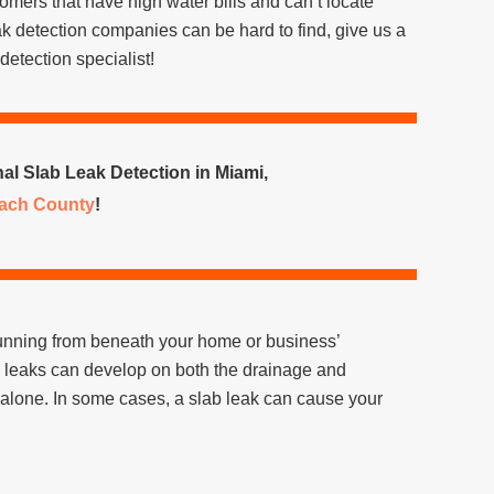
ustomers that have high water bills and can’t locate
k detection companies can be hard to find, give us a
detection specialist!
al Slab Leak Detection in Miami,
ach County
!
s running from beneath your home or business’
e leaks can develop on both the drainage and
 alone. In some cases, a slab leak can cause your