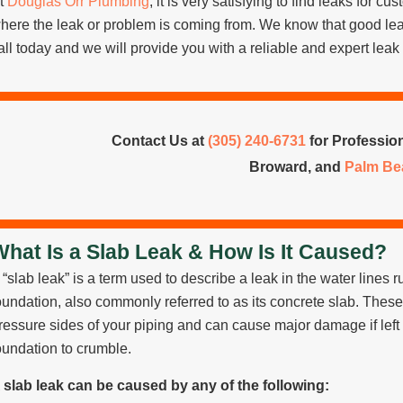
t
Douglas Orr Plumbing
, it is very satisfying to find leaks for c
here the leak or problem is coming from. We know that good lea
all today and we will provide you with a reliable and expert leak 
Contact Us at
(305) 240-6731
for Profession
Broward, and
Palm Be
What Is a Slab Leak & How Is It Caused?
 “slab leak” is a term used to describe a leak in the water line
oundation, also commonly referred to as its concrete slab. Thes
ressure sides of your piping and can cause major damage if left
oundation to crumble.
 slab leak can be caused by any of the following: