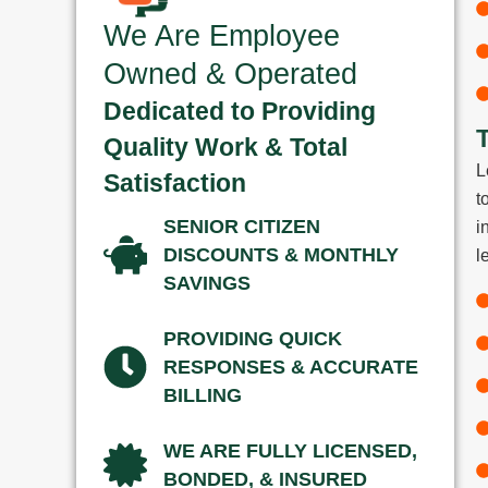
We Are Employee
Owned & Operated
Dedicated to Providing
Quality Work & Total
L
Satisfaction
t
SENIOR CITIZEN
i
DISCOUNTS & MONTHLY
l
SAVINGS
PROVIDING QUICK
RESPONSES & ACCURATE
BILLING
WE ARE FULLY LICENSED,
BONDED, & INSURED