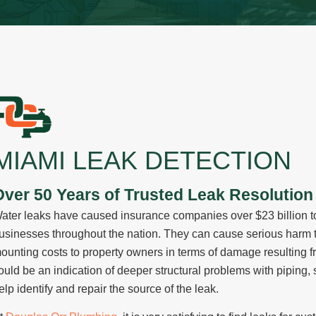
Lindsay Deno
Andrea Orozco
Jason Putnam
Cesar Duero
MIAMI LEAK DETECTION
Over 50 Years of Trusted Leak Resolution 
ater leaks have caused insurance companies over $23 billion t
usinesses throughout the nation. They can cause serious harm t
ounting costs to property owners in terms of damage resulting f
ould be an indication of deeper structural problems with piping, s
elp identify and repair the source of the leak.