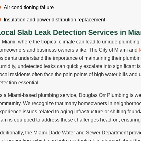
Air conditioning failure
Insulation and power distribution replacement
Local Slab Leak Detection Services in Mi
n Miami, where the tropical climate can lead to unique plumbin
omeowners and business owners alike. The City of Miami and
esidents understand the importance of maintaining their plumbing
umidity, undetected leaks can quickly escalate into significant 
ocal residents often face the pain points of high water bills and
etection essential.
s a Miami-based plumbing service,
Douglas Orr Plumbing
is we
ommunity. We recognize that many homeowners in neighborhoo
xperience issues related to aging infrastructure or shifting found
eam is equipped to address these challenges head-on, ensuring 
dditionally, the
Miami-Dade Water and Sewer Department
provi
eak prevention, which can help residents stay informed about t