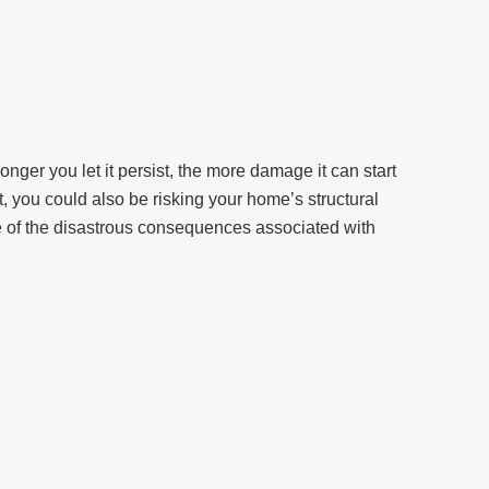
ger you let it persist, the more damage it can start
it, you could also be risking your home’s structural
me of the disastrous consequences associated with