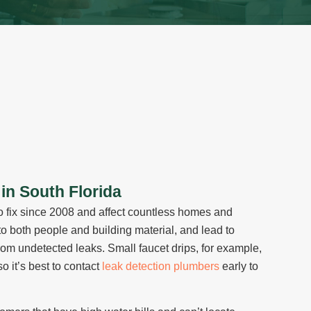
in South Florida
o fix since 2008 and affect countless homes and
o both people and building material, and lead to
rom undetected leaks. Small faucet drips, for example,
o it’s best to contact
leak detection plumbers
early to