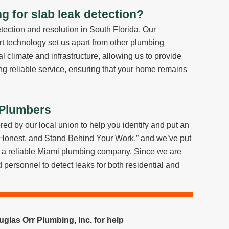
 for slab leak detection?
tection and resolution in South Florida. Our
rt technology set us apart from other plumbing
 climate and infrastructure, allowing us to provide
ring reliable service, ensuring that your home remains
 Plumbers
red by our local union to help you identify and put an
 Honest, and Stand Behind Your Work,” and we’ve put
as a reliable Miami plumbing company. Since we are
personnel to detect leaks for both residential and
glas Orr Plumbing, Inc. for help