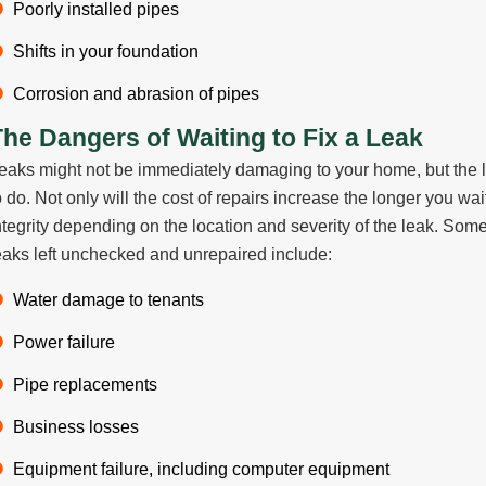
Poorly installed pipes
Shifts in your foundation
Corrosion and abrasion of pipes
The Dangers of Waiting to Fix a Leak
eaks might not be immediately damaging to your home, but the lon
o do. Not only will the cost of repairs increase the longer you wa
ntegrity depending on the location and severity of the leak. So
eaks left unchecked and unrepaired include:
Water damage to tenants
Power failure
Pipe replacements
Business losses
Equipment failure, including computer equipment