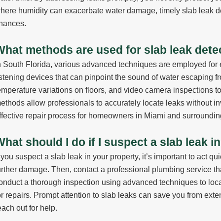
here humidity can exacerbate water damage, timely slab leak de
inances.
What methods are used for slab leak detec
n South Florida, various advanced techniques are employed for e
istening devices that can pinpoint the sound of water escaping fr
emperature variations on floors, and video camera inspections to
ethods allow professionals to accurately locate leaks without in
ffective repair process for homeowners in Miami and surroundin
hat should I do if I suspect a slab leak 
f you suspect a slab leak in your property, it’s important to act qu
urther damage. Then, contact a professional plumbing service th
onduct a thorough inspection using advanced techniques to loc
or repairs. Prompt attention to slab leaks can save you from exte
each out for help.