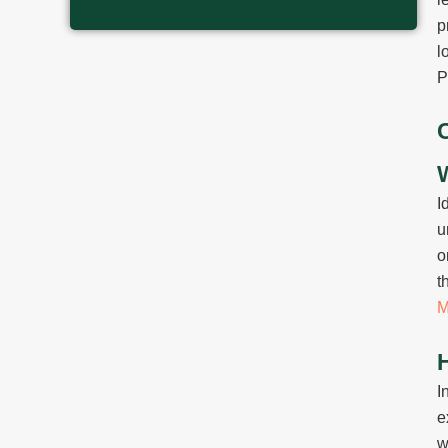
p
l
P
I
u
o
t
M
I
e
w