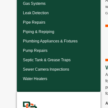
A
Gas Systems
w
Leak Detection
c
Pipe Repairs
Piping & Repiping
Plumbing Appliances & Fixtures
Pump Repairs
Septic Tank & Grease Traps
Sewer Camera Inspections
A
Water Heaters
f
p
f
A