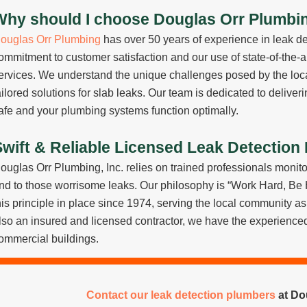
Why should I choose Douglas Orr Plumbing
ouglas Orr Plumbing
has over 50 years of experience in leak de
ommitment to customer satisfaction and our use of state-of-the-a
ervices. We understand the unique challenges posed by the local
ailored solutions for slab leaks. Our team is dedicated to delive
afe and your plumbing systems function optimally.
Swift & Reliable Licensed Leak Detection
ouglas Orr Plumbing, Inc. relies on trained professionals monito
nd to those worrisome leaks. Our philosophy is “Work Hard, Be
his principle in place since 1974, serving the local community 
lso an insured and licensed contractor, we have the experienced 
ommercial buildings.
Contact our leak detection plumbers
at Dou