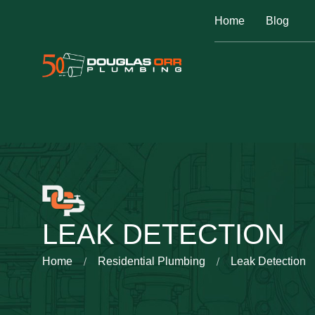
Home
Blog
LEAK DETECTION
Home
Residential Plumbing
Leak Detection