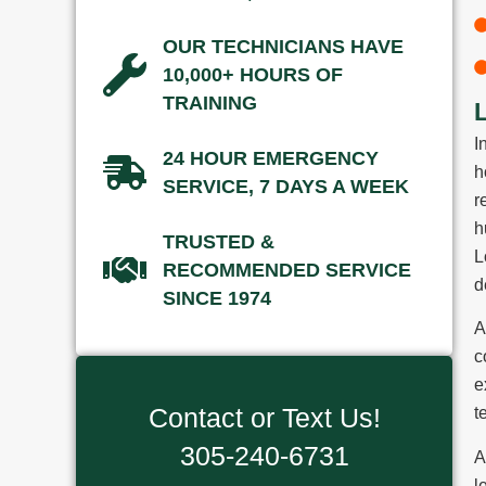
OUR TECHNICIANS HAVE
10,000+ HOURS OF
TRAINING
I
24 HOUR EMERGENCY
h
SERVICE, 7 DAYS A WEEK
r
h
TRUSTED &
L
RECOMMENDED SERVICE
d
SINCE 1974
A
c
e
Contact or Text Us!
t
305-240-6731
A
l