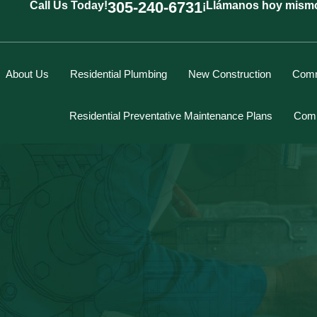
305-240-6731
Call Us Today!
¡Llámanos hoy mism
About Us
Residential Plumbing
New Construction
Comm
Residential Preventative Maintenance Plans
Comm
Marcus Spiegelberg
Rich Hodgson
Kevin Berounsky
Rick Mascaro
Tom Gray
Eddy Villamil