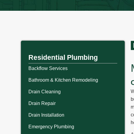
Residential Plumbing
Backflow Services
Bathroom & Kitchen Remodeling
W
Drain Cleaning
b
Drain Repair
m
c
Drain Installation
h
Emergency Plumbing