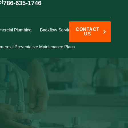
786-635-1746
o!
CONTACT
ercial Plumbing
Backflow Services
US
ercial Preventative Maintenance Plans