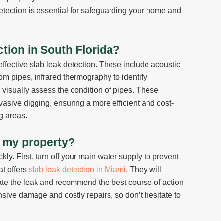
tection is essential for safeguarding your home and
tion in South Florida?
ffective slab leak detection. These include acoustic
om pipes, infrared thermography to identify
 visually assess the condition of pipes. These
vasive digging, ensuring a more efficient and cost-
g areas.
in my property?
ickly. First, turn off your main water supply to prevent
at offers
slab leak detection in Miami
. They will
ate the leak and recommend the best course of action
nsive damage and costly repairs, so don’t hesitate to