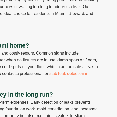
uences of waiting too long to address a leak. Our
 ideal choice for residents in Miami, Broward, and
Miami home?
e and costly repairs. Common signs include
ter when no fixtures are in use, damp spots on floors,
cold spots on your floor, which can indicate a leak in
to contact a professional for
slab leak detection in
y in the long run?
g-term expenses. Early detection of leaks prevents
ding foundation work, mold remediation, and increased
r property but also maintain its value. In Miami,