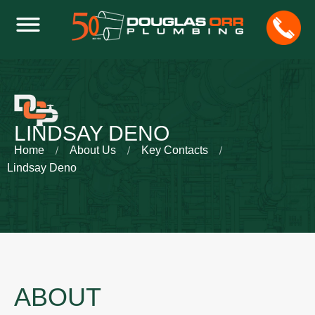
LINDSAY DENO
Home
About Us
Key Contacts
Lindsay Deno
ABOUT