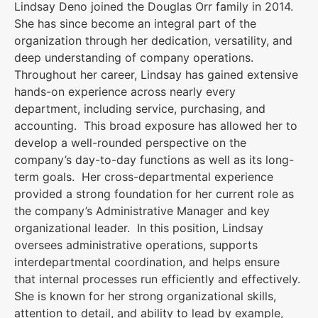
Lindsay Deno joined the Douglas Orr family in 2014.
She has since become an integral part of the
organization through her dedication, versatility, and
deep understanding of company operations.
Throughout her career, Lindsay has gained extensive
hands-on experience across nearly every
department, including service, purchasing, and
accounting. This broad exposure has allowed her to
develop a well-rounded perspective on the
company’s day-to-day functions as well as its long-
term goals. Her cross-departmental experience
provided a strong foundation for her current role as
the company’s Administrative Manager and key
organizational leader. In this position, Lindsay
oversees administrative operations, supports
interdepartmental coordination, and helps ensure
that internal processes run efficiently and effectively.
She is known for her strong organizational skills,
attention to detail, and ability to lead by example,