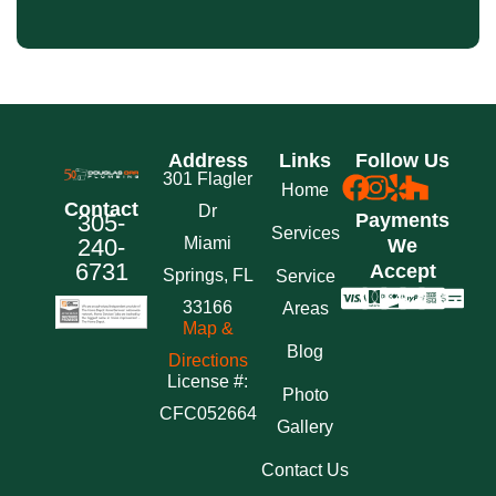
Address
Links
Follow Us
301 Flagler
Home
Contact
Dr
305-
Payments
Services
240-
Miami
We
6731
Accept
Springs, FL
Service
33166
Areas
Map &
Blog
Directions
License #:
Photo
CFC052664
Gallery
Contact Us