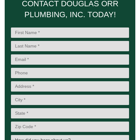
CONTACT DOUGLAS ORR
PLUMBING, INC. TODAY!