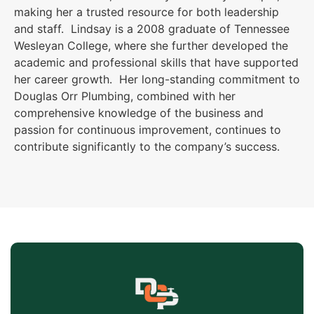
making her a trusted resource for both leadership
and staff. Lindsay is a 2008 graduate of Tennessee
Wesleyan College, where she further developed the
academic and professional skills that have supported
her career growth. Her long-standing commitment to
Douglas Orr Plumbing, combined with her
comprehensive knowledge of the business and
passion for continuous improvement, continues to
contribute significantly to the company’s success.