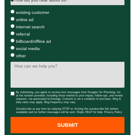
existing customer
online ad
internet search
referral
billboard/offline ad
social media
other
By submitting, you agree to receive text messages from Douglas Orr Plumbing, Inc.
at the number provided, including those related to your inquiry, follow-ups, and review
requests, via automated technology. Consent is not a condition of purchase. Msg &
data rates may apply. Msg frequency may vary.
Unsubscribe at any time by replying STOP or clicking the unsubscribe link (where
available) and no further messages will be sent. Reply HELP for help.
Privacy Policy
SUBMIT