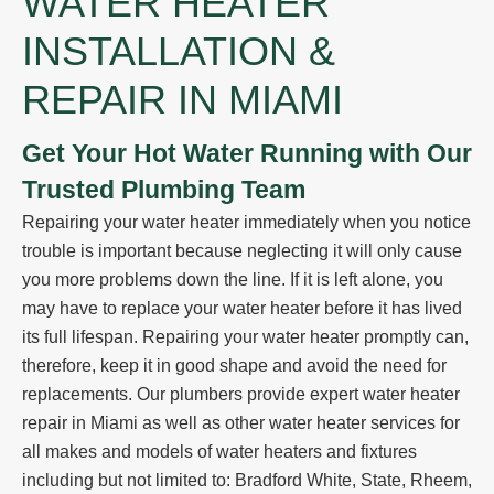
WATER HEATER
INSTALLATION &
REPAIR IN MIAMI
Get Your Hot Water Running with Our
Trusted Plumbing Team
Repairing your water heater immediately
when you notice
trouble
is important because neglecting it will only cause
you more problems down the line. If it is left alone, you
may have to
replace your water heater
before it has lived
its full lifespan. Repairing your water heater promptly can,
therefore, keep it in good shape and avoid the need for
replacements.
Our plumbers
provide expert water heater
repair in Miami as well as other water heater services for
all makes and models of water heaters and fixtures
including but not limited to: Bradford White, State, Rheem,