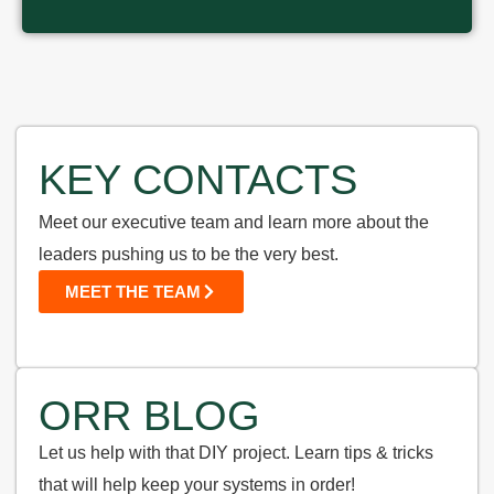
KEY CONTACTS
Meet our executive team and learn more about the
leaders pushing us to be the very best.
MEET THE TEAM
ORR BLOG
Let us help with that DIY project. Learn tips & tricks
that will help keep your systems in order!