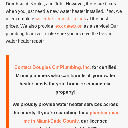
Dornbracht, Kohler, and Toto. However, there are times
when you just need a new water heater installed. If so, we
offer complete
water heater installations
at the best
prices. We also provide
leak detection
as a service! Our
plumbing team will make sure you receive the best in
water heater repair
Contact Douglas Orr Plumbing, Inc.
for certified
Miami plumbers who can handle all your water
heater needs for your home or commercial
property!
We proudly provide water heater services across
the county. If you’re searching for a
plumber near
me in Miami-Dade County
, our licensed