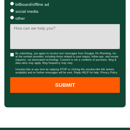
billboard/offline ad
social media
other
By submitting, you agree to receive text messages from Douglas Orr Plumbing, Inc.
at the number provided, including those related to your inquiry, follow-ups, and review
requests, via automated technology. Consent is not a condition of purchase. Msg &
data rates may apply. Msg frequency may vary.
Unsubscribe at any time by replying STOP or clicking the unsubscribe link (where
available) and no further messages will be sent. Reply HELP for help.
Privacy Policy
SUBMIT