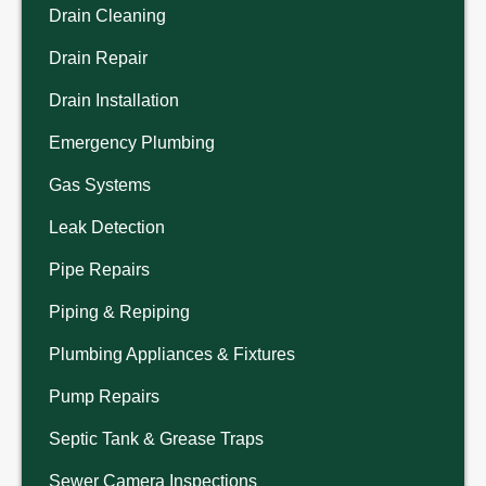
Drain Cleaning
Drain Repair
Drain Installation
Emergency Plumbing
Gas Systems
Leak Detection
Pipe Repairs
Piping & Repiping
Plumbing Appliances & Fixtures
Pump Repairs
Septic Tank & Grease Traps
Sewer Camera Inspections