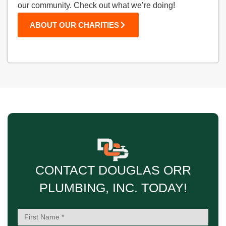
our community. Check out what we’re doing!
ABOUT OUR CHARITIES
CONTACT DOUGLAS ORR
PLUMBING, INC. TODAY!