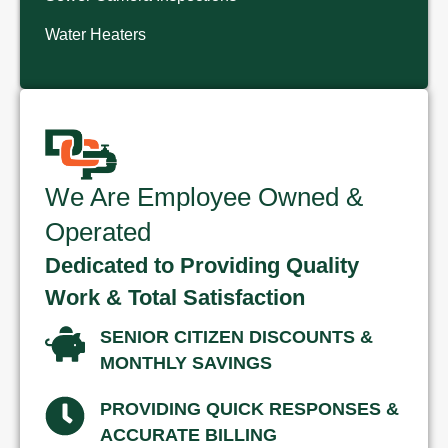
Water Heaters
We Are Employee Owned &
Operated
Dedicated to Providing Quality
Work & Total Satisfaction
SENIOR CITIZEN DISCOUNTS &
MONTHLY SAVINGS
PROVIDING QUICK RESPONSES &
ACCURATE BILLING