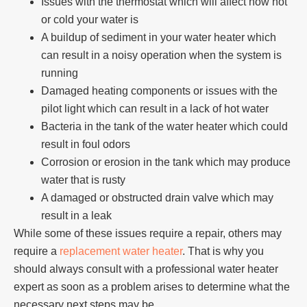
Issues with the thermostat which will affect how hot
or cold your water is
A buildup of sediment in your water heater which
can result in a noisy operation when the system is
running
Damaged heating components or issues with the
pilot light which can result in a lack of hot water
Bacteria in the tank of the water heater which could
result in foul odors
Corrosion or erosion in the tank which may produce
water that is rusty
A damaged or obstructed drain valve which may
result in a leak
While some of these issues require a repair, others may
require a
replacement water heater
. That is why you
should always consult with a professional
water heater
expert
as soon as a problem arises to determine what the
necessary next steps may be.