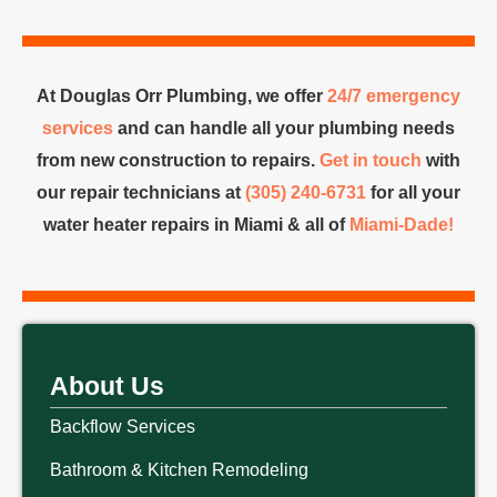
At Douglas Orr Plumbing, we offer
24/7 emergency
services
and can handle all your plumbing needs
from new construction to repairs.
Get in touch
with
our repair technicians at
(305) 240-6731
for all your
water heater repairs in Miami & all of
Miami-Dade!
About Us
Backflow Services
Bathroom & Kitchen Remodeling