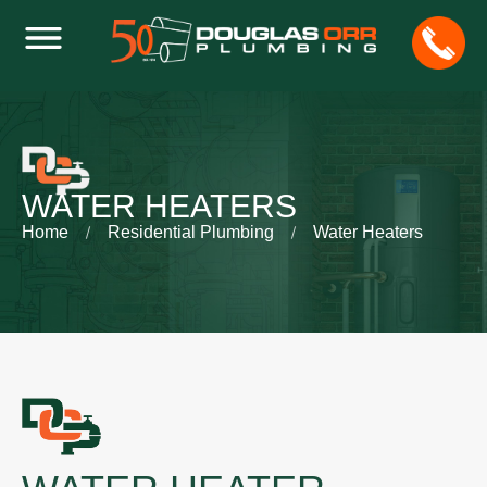
WATER HEATERS
Home
Residential Plumbing
Water Heaters