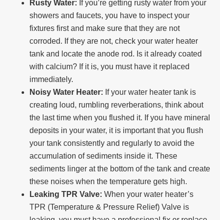
Rusty Water:
If you’re getting rusty water from your
showers and faucets, you have to inspect your
fixtures first and make sure that they are not
corroded. If they are not, check your water heater
tank and locate the anode rod. Is it already coated
with calcium? If it is, you must have it replaced
immediately.
Noisy Water Heater:
If your water heater tank is
creating loud, rumbling reverberations, think about
the last time when you flushed it. If you have mineral
deposits in your water, it is important that you flush
your tank consistently and regularly to avoid the
accumulation of sediments inside it. These
sediments linger at the bottom of the tank and create
these noises when the temperature gets high.
Leaking TPR Valve:
When your water heater’s
TPR (Temperature & Pressure Relief) Valve is
leaking, you must have a professional fix or replace