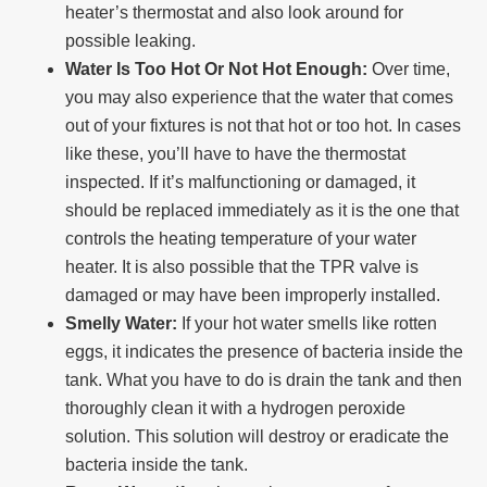
heater’s thermostat and also look around for
possible leaking.
Water Is Too Hot Or Not Hot Enough:
Over time,
you may also experience that the water that comes
out of your fixtures is not that hot or too hot. In cases
like these, you’ll have to have the thermostat
inspected. If it’s malfunctioning or damaged, it
should be replaced immediately as it is the one that
controls the heating temperature of your water
heater. It is also possible that the TPR valve is
damaged or may have been improperly installed.
Smelly Water:
If your hot water smells like rotten
eggs, it indicates the presence of bacteria inside the
tank. What you have to do is drain the tank and then
thoroughly clean it with a hydrogen peroxide
solution. This solution will destroy or eradicate the
bacteria inside the tank.