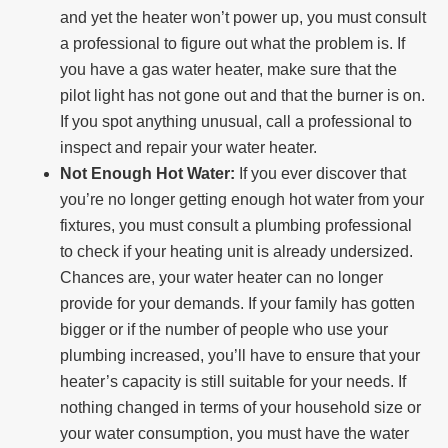
and yet the heater won’t power up, you must consult
a professional to figure out what the problem is. If
you have a gas water heater, make sure that the
pilot light has not gone out and that the burner is on.
If you spot anything unusual, call a professional to
inspect and repair your water heater.
Not Enough Hot Water:
If you ever discover that
you’re no longer getting enough hot water from your
fixtures, you must consult a plumbing professional
to check if your heating unit is already undersized.
Chances are, your water heater can no longer
provide for your demands. If your family has gotten
bigger or if the number of people who use your
plumbing increased, you’ll have to ensure that your
heater’s capacity is still suitable for your needs. If
nothing changed in terms of your household size or
your water consumption, you must have the water