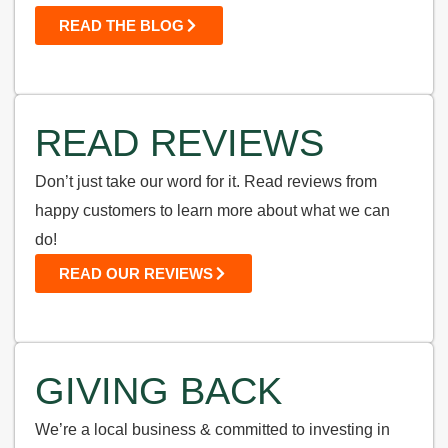
READ THE BLOG
READ REVIEWS
Don’t just take our word for it. Read reviews from
happy customers to learn more about what we can
do!
READ OUR REVIEWS
GIVING BACK
We’re a local business & committed to investing in