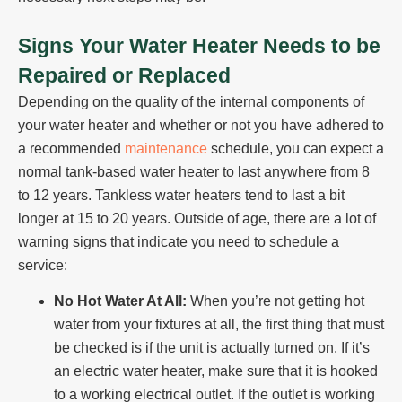
Signs Your Water Heater Needs to be
Repaired or Replaced
Depending on the quality of the internal components of
your water heater and whether or not you have adhered to
a recommended
maintenance
schedule, you can expect a
normal tank-based water heater to last anywhere from 8
to 12 years. Tankless water heaters tend to last a bit
longer at 15 to 20 years. Outside of age, there are a lot of
warning signs that indicate you need to schedule a
service:
No Hot Water At All:
When you’re not getting hot
water from your fixtures at all, the first thing that must
be checked is if the unit is actually turned on. If it’s
an electric water heater, make sure that it is hooked
to a working electrical outlet. If the outlet is working