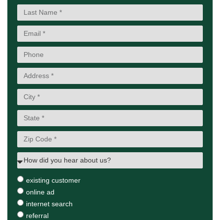
existing customer
online ad
internet search
referral