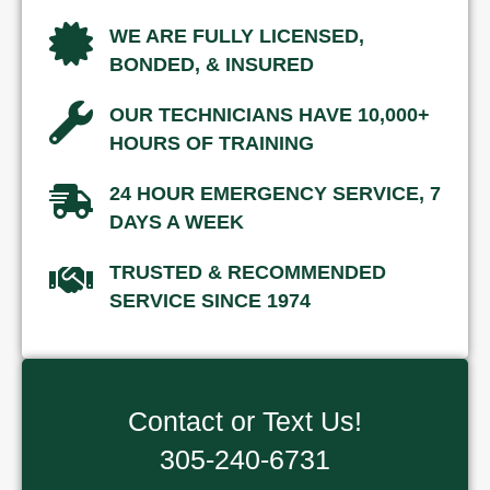
WE ARE FULLY LICENSED,
BONDED, & INSURED
OUR TECHNICIANS HAVE 10,000+
HOURS OF TRAINING
24 HOUR EMERGENCY SERVICE, 7
DAYS A WEEK
TRUSTED & RECOMMENDED
SERVICE SINCE 1974
Contact or Text Us!
305-240-6731