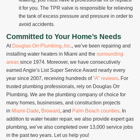
it for you. The TPR valve is responsible for relieving
the tank of excess pressure and pressure in order to
avoid accidents.
Committed to Your Home’s Needs
At
Douglas Orr Plumbing, Inc
., we’ve been repairing and
installing water heaters in Miami and the
surrounding
areas
since 1974. Moreover, we have consecutively
earned Angie’s List Super Service Award nearly every
year since 2007, receiving hundreds of
“A” reviews
. For
trusted plumbing professionals, rely on Douglas Orr
Plumbing. We are the plumbing company of choice for
many homes, businesses, and construction projects
in
Miami-Dade
,
Broward
, and
Palm Beach counties
. In
addition to water heater repair, we also provide expert gas
plumbing, we’ve also completed over 13,000 service jobs
in the past two years. Let us help you!