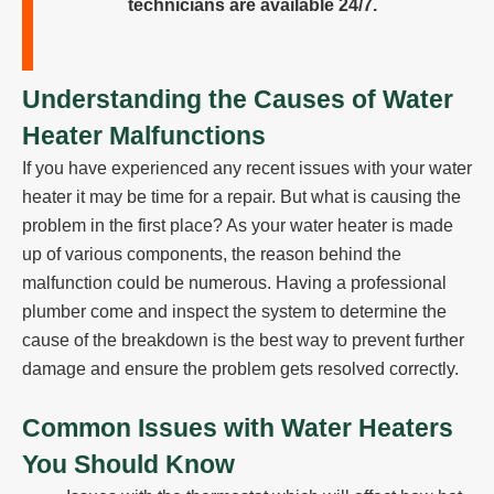
technicians are available 24/7.
Understanding the Causes of Water
Heater Malfunctions
If you have experienced any recent issues with your water
heater it may be time for a repair. But what is causing the
problem in the first place? As your water heater is made
up of various components, the reason behind the
malfunction could be numerous. Having a professional
plumber come and inspect the system to determine the
cause of the breakdown is the best way to prevent further
damage and ensure the problem gets resolved correctly.
Common Issues with Water Heaters
You Should Know