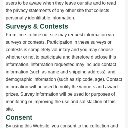
users to be aware when they leave our site and to read
the privacy statements of any other site that collects
personally identifiable information.
Surveys & Contests
From time-to-time our site may request information via
surveys or contests. Participation in these surveys or
contests is completely voluntary and you may choose
whether or not to participate and therefore disclose this
information. Information requested may include contact
information (such as name and shipping address), and
demographic information (such as zip code, age). Contact
information will be used to notify the winners and award
prizes. Survey information will be used for purposes of
monitoring or improving the use and satisfaction of this
site.
Consent
By using this Website, you consent to the collection and