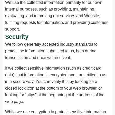
We use the collected information primarily for our own
internal purposes, such as providing, maintaining,
evaluating, and improving our services and Website,
fulfilling requests for information, and providing customer
support.
Security
We follow generally accepted industry standards to
protect the information submitted to us, both during
transmission and once we receive it.
If we collect sensitive information (such as credit card
data), that information is encrypted and transmitted to us
in a secure way. You can verify this by looking for a
closed lock icon at the bottom of your web browser, or
looking for “https” at the beginning of the address of the
web page.
While we use encryption to protect sensitive information