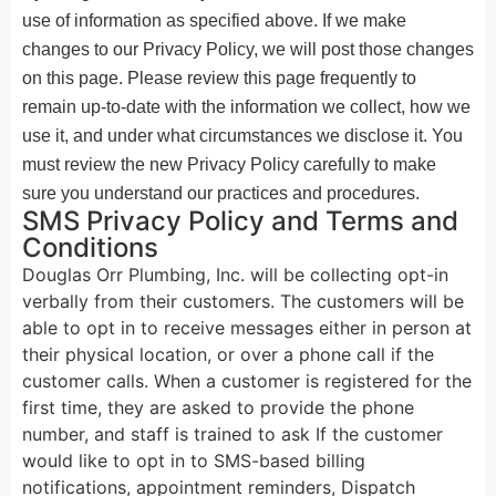
use of information as specified above. If we make
changes to our Privacy Policy, we will post those changes
on this page. Please review this page frequently to
remain up-to-date with the information we collect, how we
use it, and under what circumstances we disclose it. You
must review the new Privacy Policy carefully to make
sure you understand our practices and procedures.
SMS Privacy Policy and Terms and
Conditions
Douglas Orr Plumbing, Inc. will be collecting opt-in
verbally from their customers. The customers will be
able to opt in to receive messages either in person at
their physical location, or over a phone call if the
customer calls. When a customer is registered for the
first time, they are asked to provide the phone
number, and staff is trained to ask If the customer
would like to opt in to SMS-based billing
notifications, appointment reminders, Dispatch