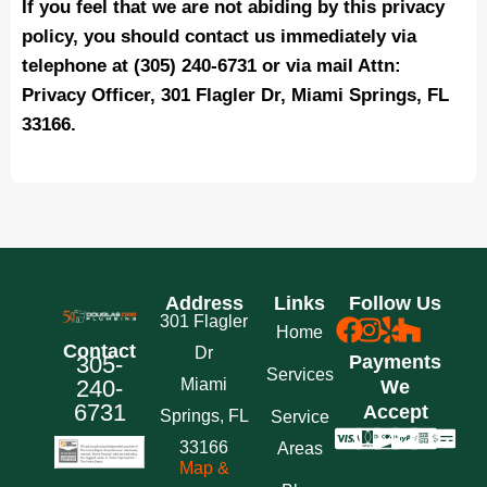
If you feel that we are not abiding by this privacy
policy, you should contact us immediately via
telephone at (305) 240-6731 or via mail Attn:
Privacy Officer, 301 Flagler Dr, Miami Springs, FL
33166.
Address
Links
Follow Us
301 Flagler
Home
Contact
Dr
305-
Payments
Services
240-
Miami
We
6731
Accept
Springs, FL
Service
33166
Areas
Map &