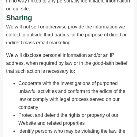
in no way linked to any personally identifiable information
on our site.
Sharing
We will not sell or otherwise provide the information we
collect to outside third parties for the purpose of direct or
indirect mass email marketing.
We will disclose personal information and/or an IP
address, when required by law or in the good-faith belief
that such action is necessary to:
Cooperate with the investigations of purported
unlawful activities and conform to the edicts of the
law or comply with legal process served on our
company
Protect and defend the rights or property of our
Website and related properties
Identify persons who may be violating the law, the