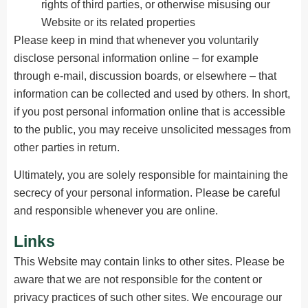
rights of third parties, or otherwise misusing our
Website or its related properties
Please keep in mind that whenever you voluntarily
disclose personal information online – for example
through e-mail, discussion boards, or elsewhere – that
information can be collected and used by others. In short,
if you post personal information online that is accessible
to the public, you may receive unsolicited messages from
other parties in return.
Ultimately, you are solely responsible for maintaining the
secrecy of your personal information. Please be careful
and responsible whenever you are online.
Links
This Website may contain links to other sites. Please be
aware that we are not responsible for the content or
privacy practices of such other sites. We encourage our