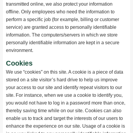
transmitted online, we also protect your information
offline. Only employees who need the information to
perform a specific job (for example, billing or customer
service) are granted access to personally identifiable
information. The computers/servers in which we store
personally identifiable information are kept in a secure
environment.
Cookies
We use “cookies” on this site. A cookie is a piece of data
stored on a site visitor’s hard drive to help us improve
your access to our site and identify repeat visitors to our
site. For instance, when we use a cookie to identify you,
you would not have to log in a password more than once,
thereby saving time while on our site. Cookies can also
enable us to track and target the interests of our users to
enhance the experience on our site. Usage of a cookie is