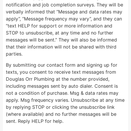
notification and job completion surveys. They will be
verbally informed that “Message and data rates may
apply”, “Message frequency may vary”, and they can
“text HELP for support or more information and
STOP to unsubscribe, at any time and no further
messages will be sent.” They will also be informed
that their information will not be shared with third
parties.
By submitting our contact form and signing up for
texts, you consent to receive text messages from
Douglas Orr Plumbing at the number provided,
including messages sent by auto dialer. Consent is
not a condition of purchase. Msg & data rates may
apply. Msg frequency varies. Unsubscribe at any time
by replying STOP or clicking the unsubscribe link
(where available) and no further messages will be
sent. Reply HELP for help.