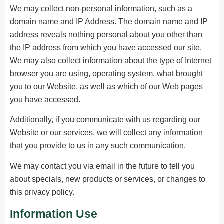
We may collect non-personal information, such as a
domain name and IP Address. The domain name and IP
address reveals nothing personal about you other than
the IP address from which you have accessed our site.
We may also collect information about the type of Internet
browser you are using, operating system, what brought
you to our Website, as well as which of our Web pages
you have accessed.
Additionally, if you communicate with us regarding our
Website or our services, we will collect any information
that you provide to us in any such communication.
We may contact you via email in the future to tell you
about specials, new products or services, or changes to
this privacy policy.
Information Use