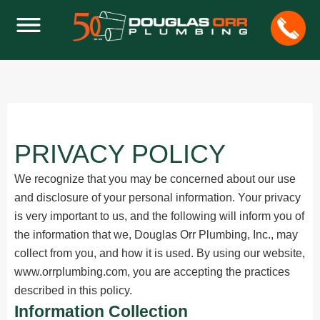
PRIVACY POLICY
We recognize that you may be concerned about our use
and disclosure of your personal information. Your privacy
is very important to us, and the following will inform you of
the information that we, Douglas Orr Plumbing, Inc., may
collect from you, and how it is used. By using our website,
www.orrplumbing.com, you are accepting the practices
described in this policy.
Information Collection