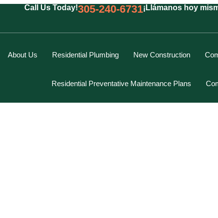
305-240-6731
Call Us Today!
¡Llámanos hoy mis
About Us
Residential Plumbing
New Construction
Com
Residential Preventative Maintenance Plans
Com
Marcus Spiegelberg
Rich Hodgson
Kevin Berounsky
Rick Mascaro
Tom Gray
Eddy Villamil