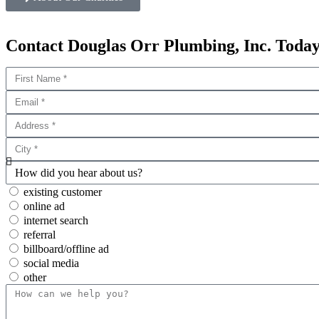
Contact Douglas Orr Plumbing, Inc. Today
existing customer
online ad
internet search
referral
billboard/offline ad
social media
other