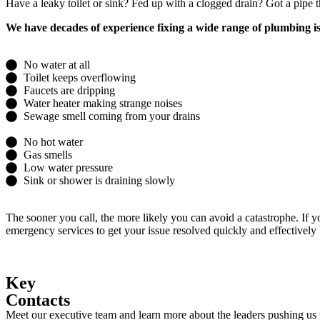
Have a leaky toilet or sink? Fed up with a clogged drain? Got a pipe
We have decades of experience fixing a wide range of plumbing is
No water at all
Toilet keeps overflowing
Faucets are dripping
Water heater making strange noises
Sewage smell coming from your drains
No hot water
Gas smells
Low water pressure
Sink or shower is draining slowly
The sooner you call, the more likely you can avoid a catastrophe. If 
emergency services to get your issue resolved quickly and effectively
Key
Contacts
Meet our executive team and learn more about the leaders pushing us t