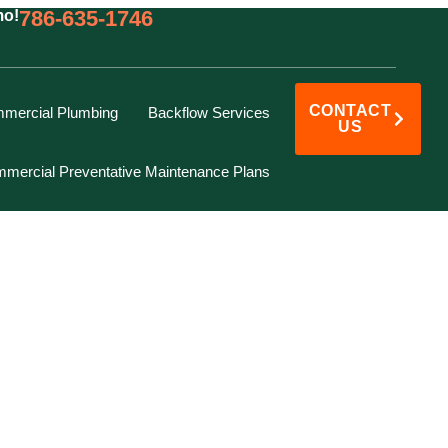
786-635-1746
mo!
CONTACT
mercial Plumbing
Backflow Services
US
mercial Preventative Maintenance Plans