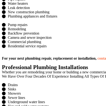
Water heaters
Leak detection
New construction plumbing
Plumbing appliances and fixtures
Pump repairs
Remodeling
Backflow prevention
Camera and sewer inspection
Commercial plumbing
Residential service repairs
For your next plumbing repair, replacement or installation,
cont
Professional Plumbing Installations
Whether you are remodeling your home or building a new commercial p
We Have Over Four Decades Of Experience Installing All Types Of P
Drains
Sinks
Showers
Sewer lines
Underground water lines