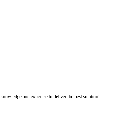
knowledge and expertise to deliver the best solution!