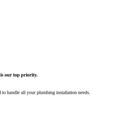
is our top priority.
o handle all your plumbing installation needs.