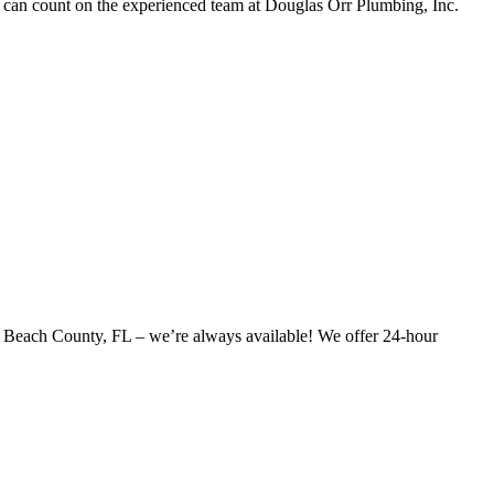
u can count on the experienced team at Douglas Orr Plumbing, Inc.
alm Beach County, FL – we’re always available! We offer 24-hour