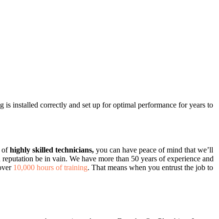
g is installed correctly and set up for optimal performance for years to
m of
highly skilled technicians,
you can have peace of mind that we’ll
ed reputation be in vain. We have more than 50 years of experience and
 over
10,000 hours of training
. That means when you entrust the job to