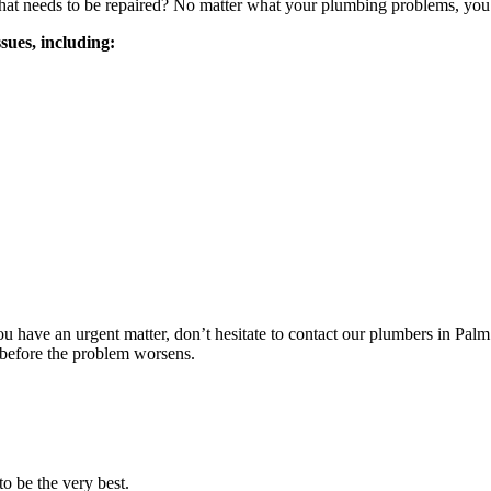
 that needs to be repaired? No matter what your plumbing problems, yo
sues, including:
you have an urgent matter, don’t hesitate to contact our plumbers in P
 before the problem worsens.
o be the very best.