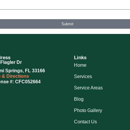
ovided, including those related to your inquiry, follow-ups, and review requests, via automated technolog
 further messages will be sent. Reply HELP for help.
Privacy Policy
Submit
ress
Links
Flagler Dr
Home
mi Springs, FL 33166
 & Directions
Services
ense #: CFC052664
Service Areas
Blog
Photo Gallery
Contact Us