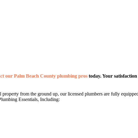
act our Palm Beach County plumbing pros
today. Your satisfaction 
roperty from the ground up, our licensed plumbers are fully equipped t
lumbing Essentials, Including: