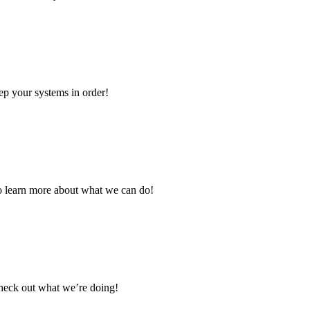
eep your systems in order!
to learn more about what we can do!
Check out what we’re doing!