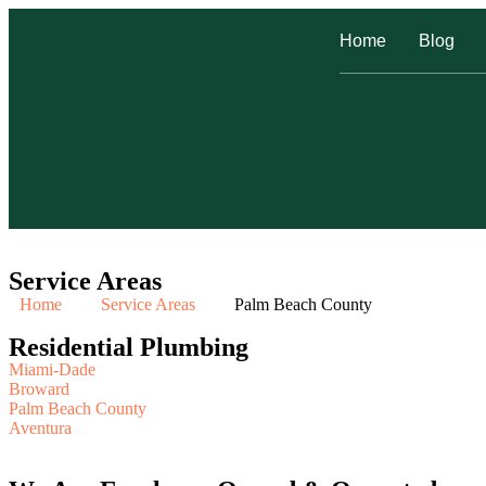
Home
Blog
Service Areas
Home
Service Areas
Palm Beach County
Residential Plumbing
Miami-Dade
Broward
Palm Beach County
Aventura