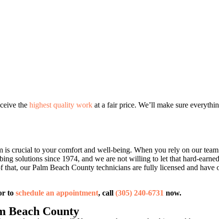
eceive the
highest quality work
at a fair price. We’ll make sure everythin
m is crucial to your comfort and well-being. When you rely on our tea
bing solutions since 1974, and we are not willing to let that hard-earn
f that, our Palm Beach County technicians are fully licensed and have
or to
schedule an appointment
, call
(305) 240-6731
now.
m Beach County