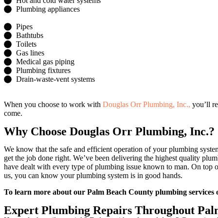
Hot and cold water systems
Plumbing appliances
Pipes
Bathtubs
Toilets
Gas lines
Medical gas piping
Plumbing fixtures
Drain-waste-vent systems
When you choose to work with
Douglas Orr Plumbing, Inc.,
you’ll r
come.
Why Choose Douglas Orr Plumbing, Inc.?
We know that the safe and efficient operation of your plumbing syste
get the job done right. We’ve been delivering the highest quality plum
have dealt with every type of plumbing issue known to man. On top o
us, you can know your plumbing system is in good hands.
To learn more about our Palm Beach County plumbing services 
Expert Plumbing Repairs Throughout Pal