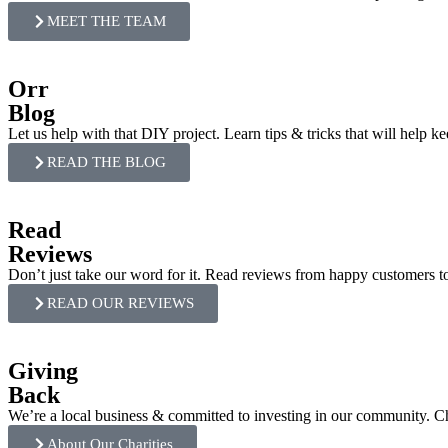
MEET THE TEAM
Orr
Blog
Let us help with that DIY project. Learn tips & tricks that will help k
READ THE BLOG
Read
Reviews
Don’t just take our word for it. Read reviews from happy customers 
READ OUR REVIEWS
Giving
Back
We’re a local business & committed to investing in our community. 
About Our Charities