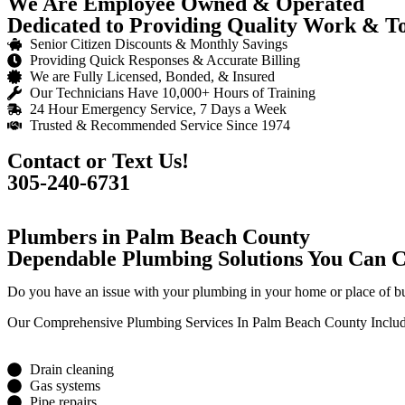
We Are Employee Owned & Operated
Dedicated to Providing Quality Work & Tot
Senior Citizen Discounts & Monthly Savings
Providing Quick Responses & Accurate Billing
We are Fully Licensed, Bonded, & Insured
Our Technicians Have 10,000+ Hours of Training
24 Hour Emergency Service, 7 Days a Week
Trusted & Recommended Service Since 1974
Contact or Text Us!
305-240-6731
Plumbers in Palm Beach County
Dependable Plumbing Solutions You Can 
Do you have an issue with your plumbing in your home or place of b
Our Comprehensive Plumbing Services In Palm Beach County Includ
Drain cleaning
Gas systems
Pipe repairs