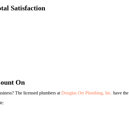
Lindsay Deno
al Satisfaction
Andrea Orozco
Jason Putnam
Cesar Duero
Count On
usiness? The licensed plumbers at
Douglas Orr Plumbing, Inc.
have the 
e: