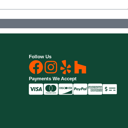
y. Consent is not a condition of purchase. Msg & data rates may apply. Msg frequency may vary.
Follow Us
Payments We Accept