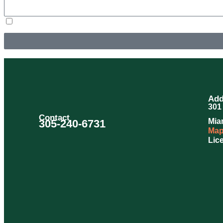
By submitting, you agree to receive text messages from Douglas Orr Plumbing, Inc. at the number pr
Unsubscribe at any time by replying STOP or clicking the unsubscribe link (where available) and no
Add
301 
Contact
Mia
305-240-6731
Map
Lic