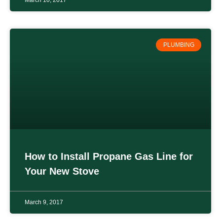
PLUMBING
How to Install Propane Gas Line for
Your New Stove
March 9, 2017