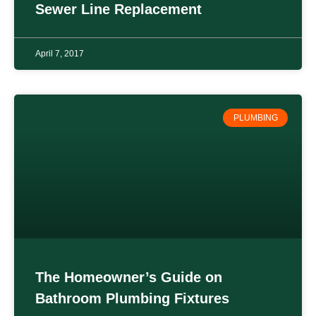
Sewer Line Replacement
April 7, 2017
PLUMBING
The Homeowner’s Guide on
Bathroom Plumbing Fixtures