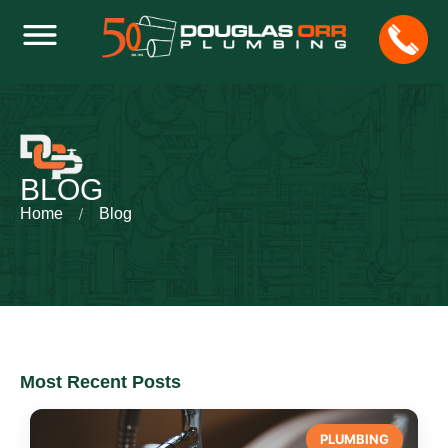
BLOG
Home
Blog
Most Recent Posts
PLUMBING