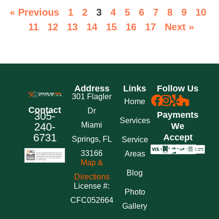
« Previous
1
2
3
4
5
6
7
8
9
10
11
12
13
14
15
16
17
Next »
Address
Links
Follow Us
301 Flagler
Home
Contact
Dr
305-
Payments
Services
240-
Miami
We
6731
Accept
Springs, FL
Service
33166
Areas
Map &
Blog
Directions
License #:
Photo
CFC052664
Gallery