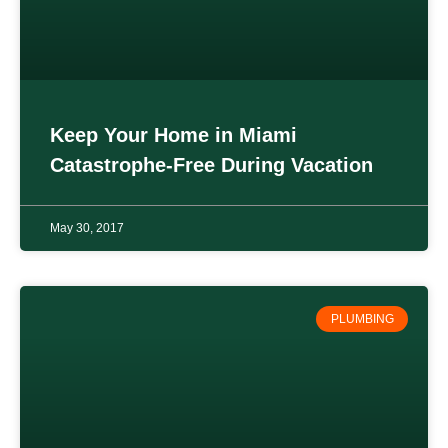
Keep Your Home in Miami
Catastrophe-Free During Vacation
May 30, 2017
PLUMBING