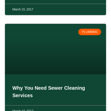
March 15, 2017
PLUMBING
Why You Need Sewer Cleaning
Services
March 10, 2017