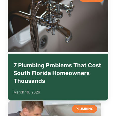
7 Plumbing Problems That Cost
South Florida Homeowners
Thousands
March 19, 2026
PLUMBING