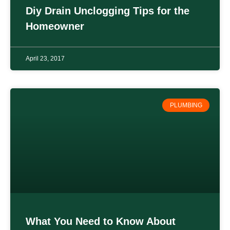
Diy Drain Unclogging Tips for the
Homeowner
April 23, 2017
PLUMBING
What You Need to Know About