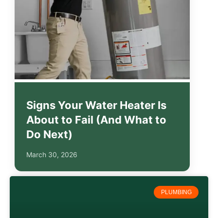
Signs Your Water Heater Is
About to Fail (And What to
Do Next)
March 30, 2026
PLUMBING