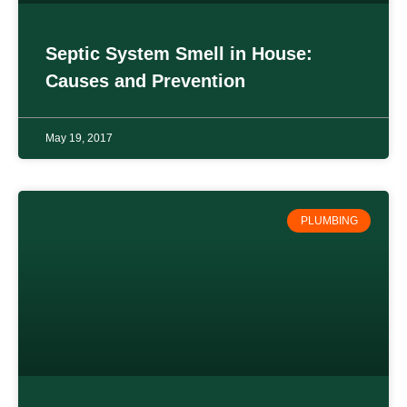
Septic System Smell in House:
Causes and Prevention
May 19, 2017
PLUMBING