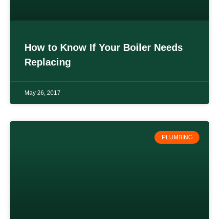
How to Know If Your Boiler Needs
Replacing
May 26, 2017
PLUMBING