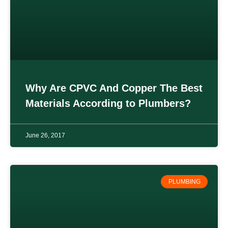
Why Are CPVC And Copper The Best
Materials According to Plumbers?
June 26, 2017
PLUMBING