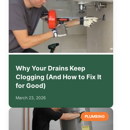
Why Your Drains Keep
Clogging (And How to Fix It
for Good)
March 23, 2026
PLUMBING