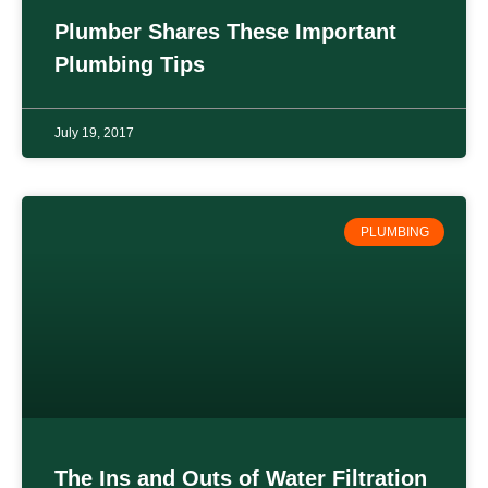
Plumber Shares These Important
Plumbing Tips
July 19, 2017
PLUMBING
The Ins and Outs of Water Filtration