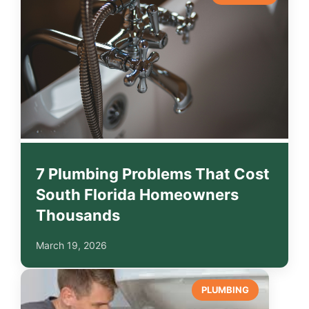
7 Plumbing Problems That Cost
South Florida Homeowners
Thousands
March 19, 2026
PLUMBING