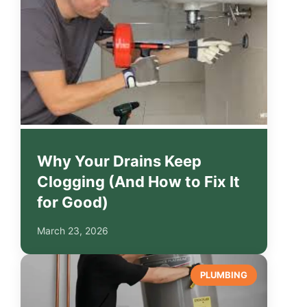
Why Your Drains Keep
Clogging (And How to Fix It
for Good)
March 23, 2026
PLUMBING