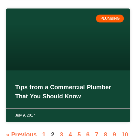
PLUMBING
Tips from a Commercial Plumber
That You Should Know
July 9, 2017
« Previous
1
2
3
4
5
6
7
8
9
10