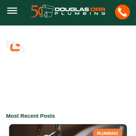
BLOG
Home
Blog
Most Recent Posts
PLUMBING