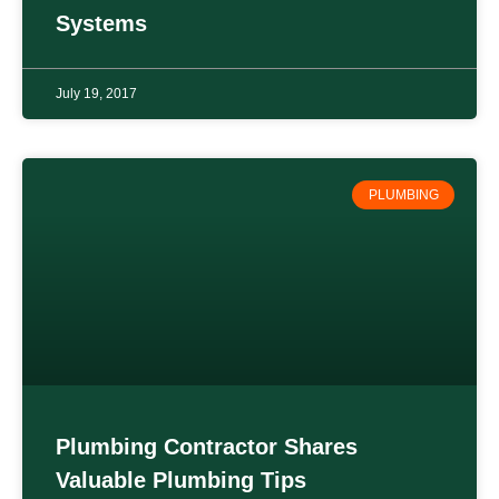
Systems
July 19, 2017
PLUMBING
Plumbing Contractor Shares
Valuable Plumbing Tips