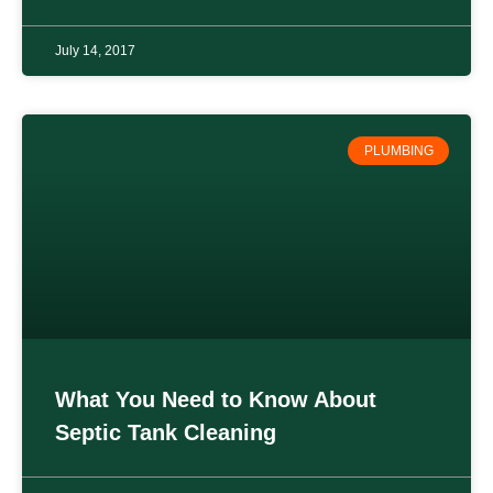
July 14, 2017
PLUMBING
What You Need to Know About
Septic Tank Cleaning