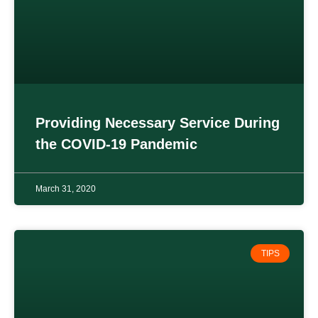
Providing Necessary Service During
the COVID-19 Pandemic
March 31, 2020
TIPS