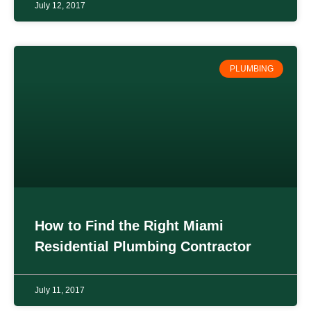
July 12, 2017
PLUMBING
How to Find the Right Miami
Residential Plumbing Contractor
July 11, 2017