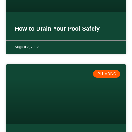
How to Drain Your Pool Safely
August 7, 2017
PLUMBING