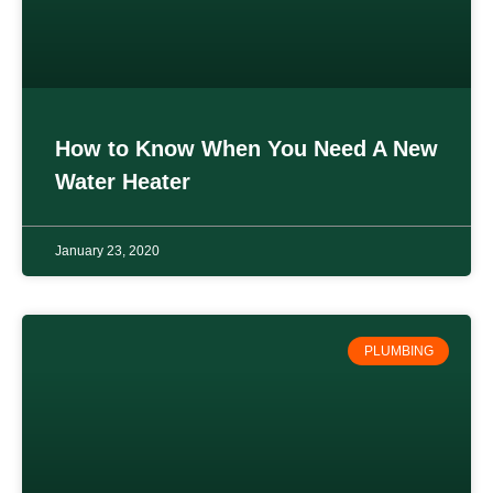
How to Know When You Need A New
Water Heater
January 23, 2020
PLUMBING