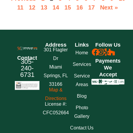
11
12
13
14
15
16
17
Next »
Address
Links
Follow Us
301 Flagler
Home
Contact
Dr
305-
Payments
Services
240-
Miami
We
6731
Accept
Springs, FL
Service
33166
Areas
Map &
Blog
Directions
License #:
Photo
CFC052664
Gallery
Contact Us