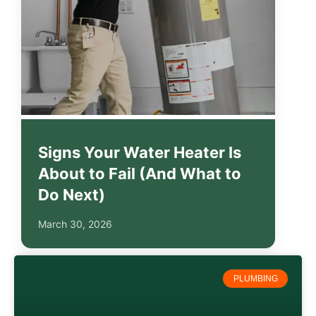
Signs Your Water Heater Is
About to Fail (And What to
Do Next)
March 30, 2026
PLUMBING