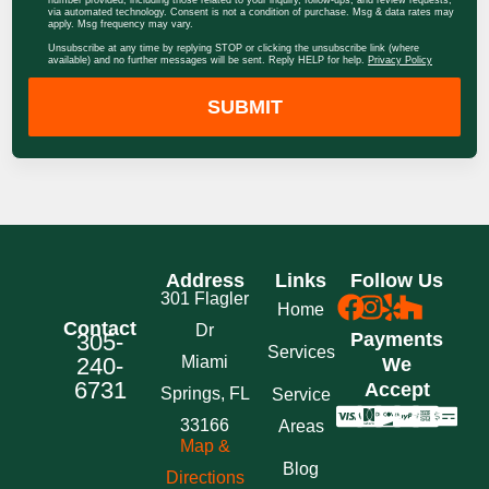
via automated technology. Consent is not a condition of purchase. Msg & data rates may
apply. Msg frequency may vary.
Unsubscribe at any time by replying STOP or clicking the unsubscribe link (where
available) and no further messages will be sent. Reply HELP for help.
Privacy Policy
SUBMIT
Address
Links
Follow Us
301 Flagler
Home
Contact
Dr
305-
Payments
Services
240-
Miami
We
6731
Accept
Springs, FL
Service
33166
Areas
Map &
Blog
Directions