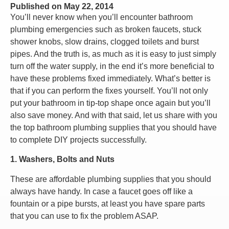
Published on
May 22, 2014
You’ll never know when you’ll encounter bathroom
plumbing emergencies such as broken faucets, stuck
shower knobs, slow drains, clogged toilets and burst
pipes. And the truth is, as much as it is easy to just simply
turn off the water supply, in the end it’s more beneficial to
have these problems fixed immediately. What’s better is
that if you can perform the fixes yourself. You’ll not only
put your bathroom in tip-top shape once again but you’ll
also save money. And with that said, let us share with you
the top bathroom plumbing supplies that you should have
to complete DIY projects successfully.
1. Washers, Bolts and Nuts
These are affordable plumbing supplies that you should
always have handy. In case a faucet goes off like a
fountain or a pipe bursts, at least you have spare parts
that you can use to fix the problem ASAP.