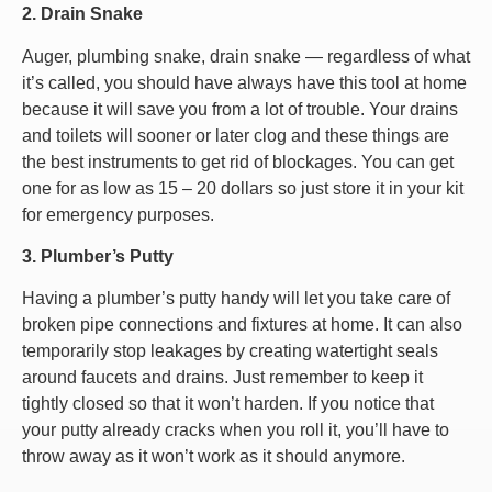
2. Drain Snake
Auger, plumbing snake, drain snake — regardless of what
it’s called, you should have always have this tool at home
because it will save you from a lot of trouble. Your drains
and toilets will sooner or later clog and these things are
the best instruments to get rid of blockages. You can get
one for as low as 15 – 20 dollars so just store it in your kit
for emergency purposes.
3. Plumber’s Putty
Having a plumber’s putty handy will let you take care of
broken pipe connections and fixtures at home. It can also
temporarily stop leakages by creating watertight seals
around faucets and drains. Just remember to keep it
tightly closed so that it won’t harden. If you notice that
your putty already cracks when you roll it, you’ll have to
throw away as it won’t work as it should anymore.