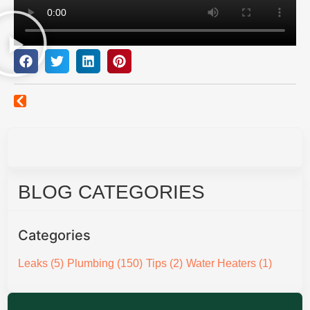
BLOG CATEGORIES
Categories
Leaks
(5)
Plumbing
(150)
Tips
(2)
Water Heaters
(1)