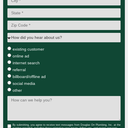
existing customer
online ad
internet search
referral
billboard/offline ad
social media
other
By submitting, you agree to receive text messages from Douglas Orr Plumbing, Inc. at the
number provided, including those related to your inquiry, follow-ups, and review requests,