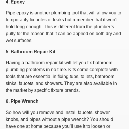
4. Epoxy
Pipe epoxy is another plumbing tool that will allow you to
temporarily fix holes or leaks but remember that it won’t
hold long enough. This is different from the plumber’s
putty for the reason that it can be applied on both dry and
wet surfaces.
5. Bathroom Repair Kit
Having a bathroom repair kit will let you fix bathroom
plumbing problems in no time. Kits come complete with
tools that are essential in fixing tubs, toilets, bathroom
sinks, faucets, and showers. They are also available in
the market by specific fixture brands.
6. Pipe Wrench
So how will you remove and install faucets, shower
knobs, and pipes without a pipe wrench? You should
have one at home because you’ll use it to loosen or