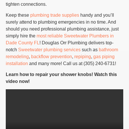
tighten connections.
Keep these
plumbing trade supplies
handy and you’ll
surely attend to plumbing emergencies in no time. And
should you need professional plumbing assistance, just
simply hire the
most reliable Sweetwater Plumbers in
Dade County FL
! Douglas Orr Plumbing delivers top-
notch
Sweetwater plumbing services
such as
bathroom
remodeling
,
backflow prevention
,
repiping
,
gas piping
installation
and many more! Call us at (305) 240-6731!
Learn how to repair your shower knobs! Watch this
video now!