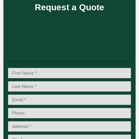
Request a Quote