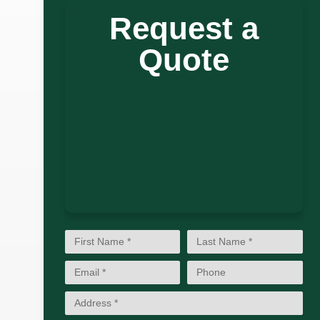
Request a
Quote