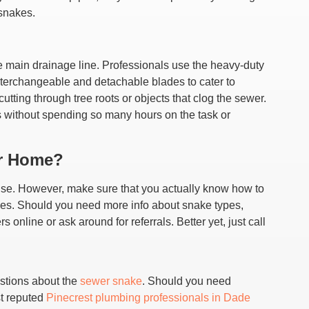
 snakes.
the main drainage line. Professionals use the heavy-duty
terchangeable and detachable blades to cater to
cutting through tree roots or objects that clog the sewer.
es without spending so many hours on the task or
ur Home?
use. However, make sure that you actually know how to
lines. Should you need more info about snake types,
online or ask around for referrals. Better yet, just call
stions about the
sewer snake
. Should you need
st reputed
Pinecrest plumbing professionals in Dade