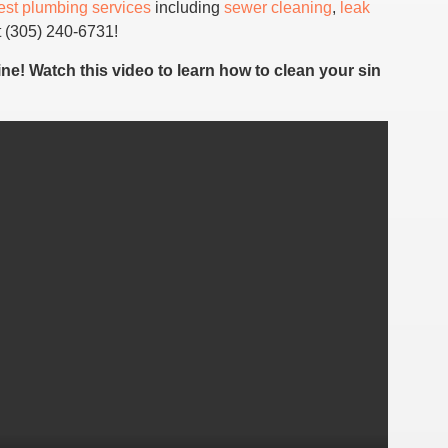
est plumbing services
including
sewer cleaning
,
leak
 (305) 240-6731!
ine! Watch this video to learn how to clean your sin