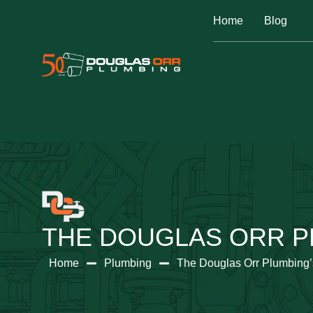
Home
Blog
THE DOUGLAS ORR P
Home
Plumbing
The Douglas Orr Plumbing