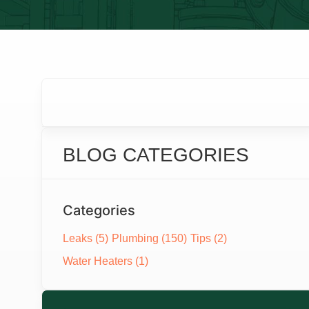
BLOG CATEGORIES
Categories
Leaks
(5)
Plumbing
(150)
Tips
(2)
Water Heaters
(1)