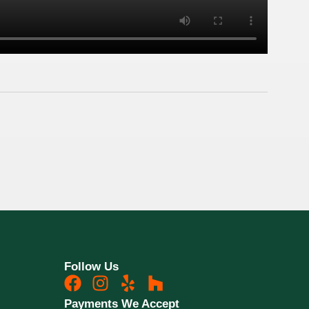
Follow Us
Payments We Accept