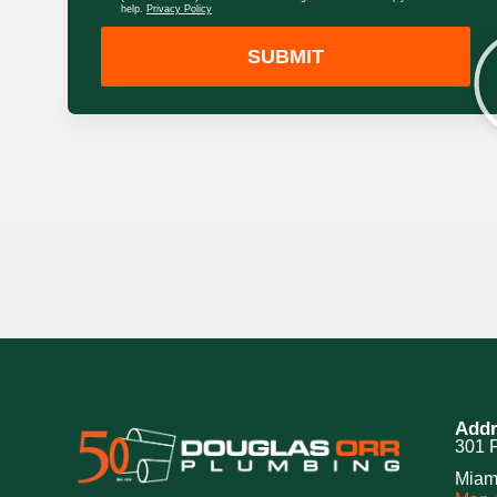
help.
Privacy Policy
SUBMIT
Addr
301 F
Miam