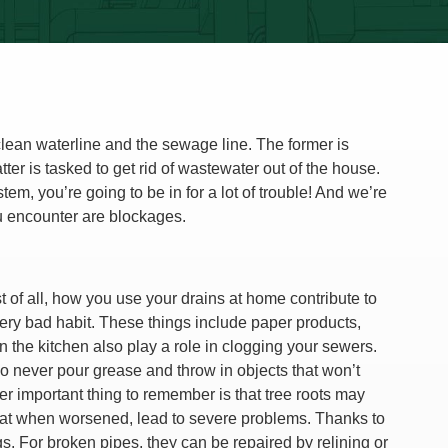
ean waterline and the sewage line. The former is
ter is tasked to get rid of wastewater out of the house.
em, you’re going to be in for a lot of trouble! And we’re
u encounter are blockages.
 of all, how you use your drains at home contribute to
 very bad habit. These things include paper products,
n the kitchen also play a role in clogging your sewers.
 never pour grease and throw in objects that won’t
r important thing to remember is that tree roots may
that when worsened, lead to severe problems. Thanks to
gs. For broken pipes, they can be repaired by relining or