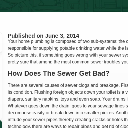
Lindsay Deno
Andrea Orozco
Jason Putnam
Cesar Duero
Published on
June 3, 2014
Your home plumbing is composed of two sub-systems: the cl
responsible for supplying potable drinking water while the lat
So picture this, if something goes wrong with your sewer syst
pretty sure that among the most common sewer troubles yo
How Does The Sewer Get Bad?
There are several causes of sewer clogs and breakage. First
its condition. Flushing foreign objects down your toilet is a
diapers, sanitary napkins, toys and even soap. Your drains i
Whatever goes down the drain, goes to your sewage lines so
decompose easily or break down into smaller pieces. Anothe
intrude your sewer pipes thereby creating cracks or holes 
technology, there are ways to repair pipes and get rid of clo