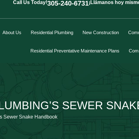
305-240-6731
Call Us Today!
¡Llámanos hoy mism
About Us
Residential Plumbing
New Construction
Comm
Residential Preventative Maintenance Plans
Comm
Marcus Spiegelberg
LUMBING’S SEWER SNA
Rich Hodgson
Kevin Berounsky
’s Sewer Snake Handbook
Rick Mascaro
Tom Gray
Eddy Villamil