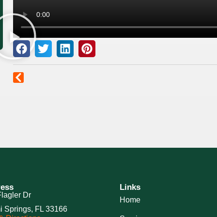
ess
Links
lagler Dr
Home
i Springs, FL 33166