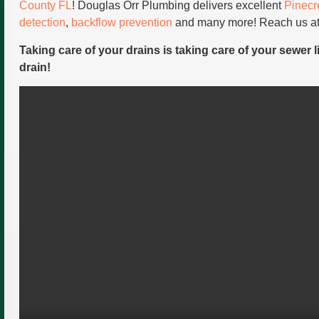
County FL
! Douglas Orr Plumbing delivers excellent
Pinecr
detection
,
backflow prevention
and many more! Reach us at
Taking care of your drains is taking care of your sewer l
drain!