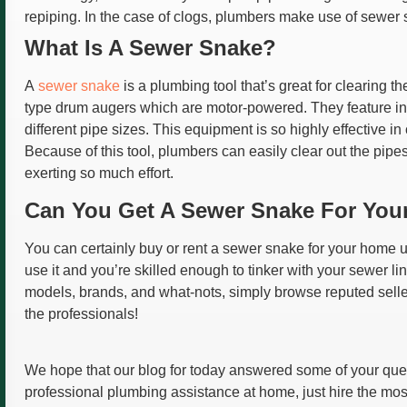
repiping. In the case of clogs, plumbers make use of sewer
What Is A Sewer Snake?
A
sewer snake
is a plumbing tool that’s great for clearing 
type drum augers which are motor-powered. They feature in
different pipe sizes. This equipment is so highly effective in 
Because of this tool, plumbers can easily clear out the pip
exerting so much effort.
Can You Get A Sewer Snake For Yo
You can certainly buy or rent a sewer snake for your home 
use it and you’re skilled enough to tinker with your sewer 
models, brands, and what-nots, simply browse reputed sellers 
the professionals!
We hope that our blog for today answered some of your que
professional plumbing assistance at home, just hire the mo