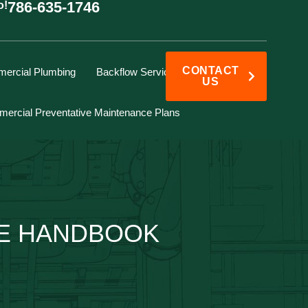
786-635-1746
o!
CONTACT
ercial Plumbing
Backflow Services
US
ercial Preventative Maintenance Plans
KE HANDBOOK