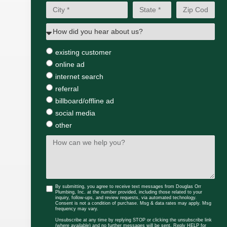
existing customer
online ad
internet search
referral
billboard/offline ad
social media
other
By submitting, you agree to receive text messages from Douglas Orr
Plumbing, Inc. at the number provided, including those related to your
inquiry, follow-ups, and review requests, via automated technology.
Consent is not a condition of purchase. Msg & data rates may apply. Msg
frequency may vary.
Unsubscribe at any time by replying STOP or clicking the unsubscribe link
(where available) and no further messages will be sent. Reply HELP for