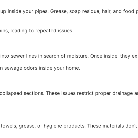
 inside your pipes. Grease, soap residue, hair, and food p
ins, leading to repeated issues.
nto sewer lines in search of moisture. Once inside, they e
ven sewage odors inside your home.
ollapsed sections. These issues restrict proper drainage a
r towels, grease, or hygiene products. These materials don