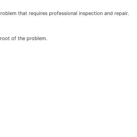
problem that requires professional inspection and repair.
 root of the problem.