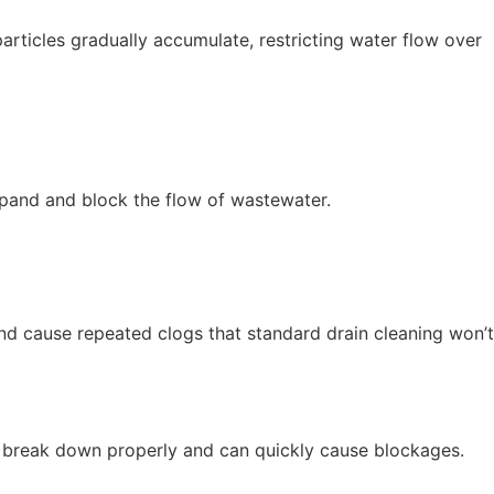
articles gradually accumulate, restricting water flow over
xpand and block the flow of wastewater.
nd cause repeated clogs that standard drain cleaning won’t
’t break down properly and can quickly cause blockages.