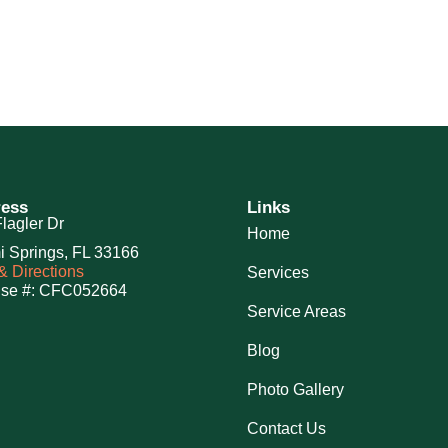
ess
Links
lagler Dr
Home
i Springs, FL 33166
 Directions
Services
nse #: CFC052664
Service Areas
Blog
Photo Gallery
Contact Us