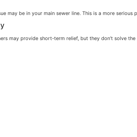
ssue may be in your main sewer line. This is a more serious 
ay
ers may provide short-term relief, but they don’t solve the