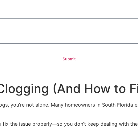
ded, including those related to your inquiry, follow-ups, and review requests, via automated technology. 
rther messages will be sent. Reply HELP for help.
Privacy Policy
Submit
logging (And How to Fix
 clogs, you’re not alone. Many homeowners in South Florida 
 fix the issue properly—so you don’t keep dealing with th