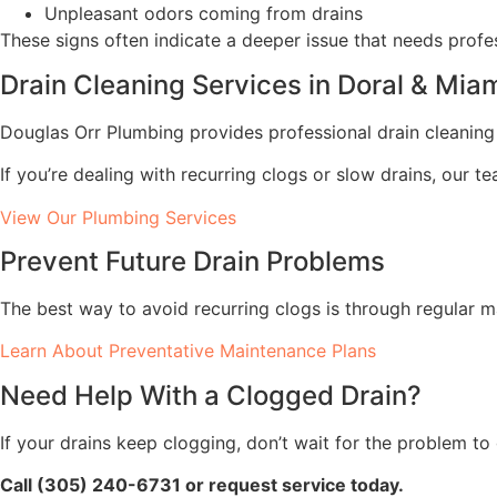
Unpleasant odors coming from drains
These signs often indicate a deeper issue that needs profes
Drain Cleaning Services in Doral & Mi
Douglas Orr Plumbing provides professional drain cleani
If you’re dealing with recurring clogs or slow drains, our 
View Our Plumbing Services
Prevent Future Drain Problems
The best way to avoid recurring clogs is through regular 
Learn About Preventative Maintenance Plans
Need Help With a Clogged Drain?
If your drains keep clogging, don’t wait for the problem to
Call (305) 240-6731 or request service today.