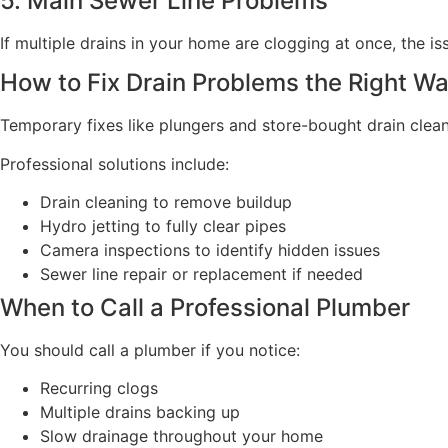
5. Main Sewer Line Problems
If multiple drains in your home are clogging at once, the i
How to Fix Drain Problems the Right W
Temporary fixes like plungers and store-bought drain clean
Professional solutions include:
Drain cleaning to remove buildup
Hydro jetting to fully clear pipes
Camera inspections to identify hidden issues
Sewer line repair or replacement if needed
When to Call a Professional Plumber
You should call a plumber if you notice:
Recurring clogs
Multiple drains backing up
Slow drainage throughout your home