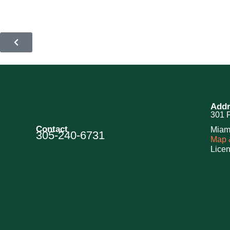
Addr
301 F
Contact
Miam
305-240-6731
Map &
Lice