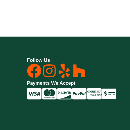
Follow Us
Payments We Accept