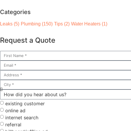
Categories
Leaks
(5)
Plumbing
(150)
Tips
(2)
Water Heaters
(1)
Request a Quote
existing customer
online ad
internet search
referral