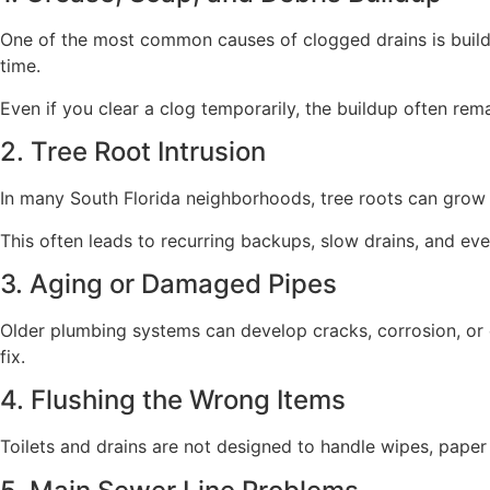
One of the most common causes of clogged drains is buildup
time.
Even if you clear a clog temporarily, the buildup often rema
2. Tree Root Intrusion
In many South Florida neighborhoods, tree roots can grow i
This often leads to recurring backups, slow drains, and e
3. Aging or Damaged Pipes
Older plumbing systems can develop cracks, corrosion, or c
fix.
4. Flushing the Wrong Items
Toilets and drains are not designed to handle wipes, pape