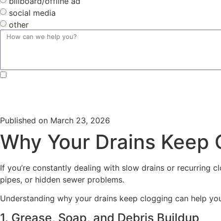
billboard/offline ad
social media
other
By submitting, you agree to receive text messages from Douglas Orr Plumbing, Inc. at the number provi
Unsubscribe at any time by replying STOP or clicking the unsubscribe link (where available) and no fu
Published on
March 23, 2026
Why Your Drains Keep C
If you’re constantly dealing with slow drains or recurring
pipes, or hidden sewer problems.
Understanding why your drains keep clogging can help you
1. Grease, Soap, and Debris Buildup