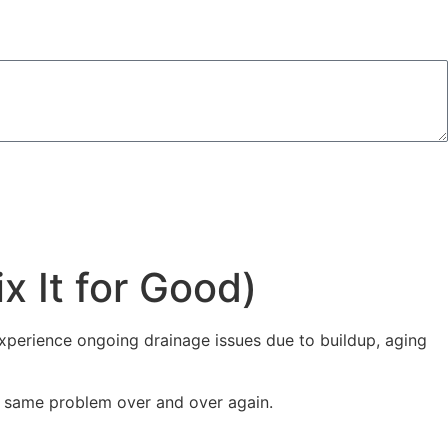
Consent is not a condition of purchase. Msg & data rates may apply. Msg frequency may vary.
 It for Good)
experience ongoing drainage issues due to buildup, aging
e same problem over and over again.