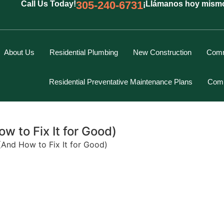
305-240-6731
Call Us Today!
¡Llámanos hoy mism
About Us
Residential Plumbing
New Construction
Comm
Residential Preventative Maintenance Plans
Comm
 to Fix It for Good)
And How to Fix It for Good)
Marcus Spiegelberg
Rich Hodgson
Kevin Berounsky
Rick Mascaro
Tom Gray
Eddy Villamil