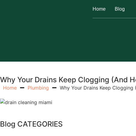
Home
Blog
Why Your Drains Keep Clogging (And How
Home
Plumbing
Why Your Drains Keep Clogging (
Blog CATEGORIES