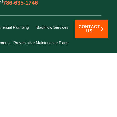
786-635-1746
o!
CONTACT
ercial Plumbing
Backflow Services
US
ercial Preventative Maintenance Plans