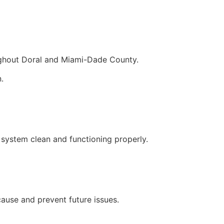
ughout Doral and Miami-Dade County.
.
 system clean and functioning properly.
cause and prevent future issues.