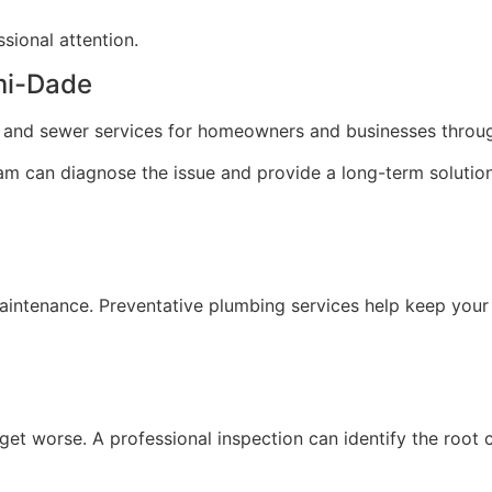
sional attention.
ami-Dade
ng and sewer services for homeowners and businesses thro
team can diagnose the issue and provide a long-term solution
maintenance. Preventative plumbing services help keep your
 get worse. A professional inspection can identify the root 