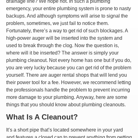
drainage line? We hope not. In such a plumbing
emergency, your entire plumbing system is prone to nasty
backups. And although symptoms will arise to signal the
problem, sometimes, we just fail to notice them.
Fortunately, there’s a way to get rid of such blockages. A
high-power auger will be inserted into the system and
used to break through the clog. Now the question is,
where will it be inserted? The answer is simply your
plumbing cleanout. Not every home has one but if you do,
you are very lucky because you can get rid of the problem
yourself. There are auger rental shops that will lend you
their power tool for a fee. However, we recommend letting
the professionals handle the problem to prevent incurring
more damage to your plumbing. Anyway, here are some
things that you should know about plumbing cleanouts.
What Is A Cleanout?
It’s a short pipe that’s located somewhere in your yard
and features a closed cap to prevent anything from getting