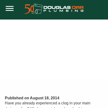
WHAT IS A PLUMBING CLEANOUT AND
WHAT IS IT FOR?
Home
Plumbing
What Is a Plumbing Cleanout and What Is It For?
Published on
August 18, 2014
Have you already experienced a clog in your main