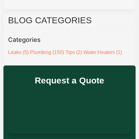
BLOG CATEGORIES
Categories
Leaks
(5)
Plumbing
(150)
Tips
(2)
Water Heaters
(1)
Request a Quote