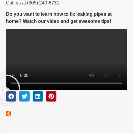
Call us at (305) 240-6731!
Do you want to learn how to fix leaking pipes at
home? Watch our video and get awesome tips!