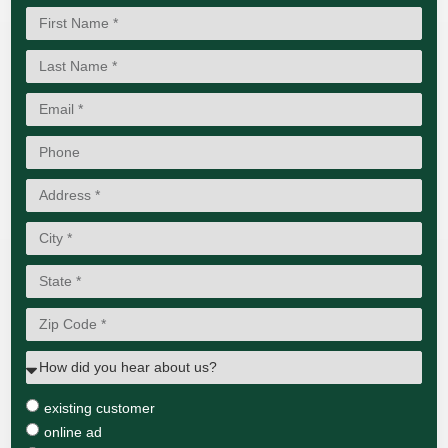
existing customer
online ad