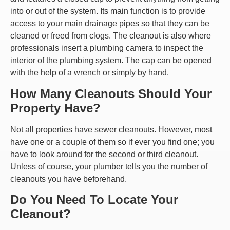
into or out of the system. Its main function is to provide
access to your main drainage pipes so that they can be
cleaned or freed from clogs. The cleanout is also where
professionals insert a plumbing camera to inspect the
interior of the plumbing system. The cap can be opened
with the help of a wrench or simply by hand.
How Many Cleanouts Should Your
Property Have?
Not all properties have sewer cleanouts. However, most
have one or a couple of them so if ever you find one; you
have to look around for the second or third cleanout.
Unless of course, your plumber tells you the number of
cleanouts you have beforehand.
Do You Need To Locate Your
Cleanout?