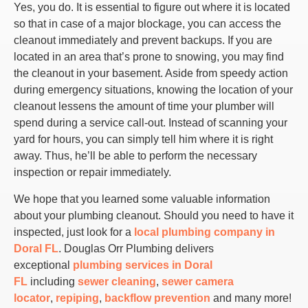
Yes, you do. It is essential to figure out where it is located
so that in case of a major blockage, you can access the
cleanout immediately and prevent backups. If you are
located in an area that’s prone to snowing, you may find
the cleanout in your basement. Aside from speedy action
during emergency situations, knowing the location of your
cleanout lessens the amount of time your plumber will
spend during a service call-out. Instead of scanning your
yard for hours, you can simply tell him where it is right
away. Thus, he’ll be able to perform the necessary
inspection or repair immediately.
We hope that you learned some valuable information
about your plumbing cleanout. Should you need to have it
inspected, just look for a
local plumbing company in
Doral FL
. Douglas Orr Plumbing delivers
exceptional
plumbing services in Doral
FL
including
sewer cleaning
,
sewer camera
locator
,
repiping
,
backflow prevention
and many more!