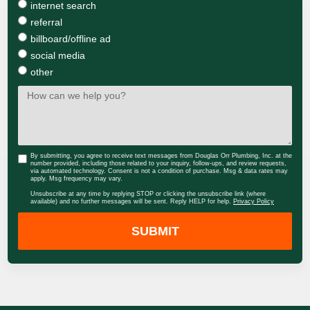
internet search
referral
billboard/offline ad
social media
other
By submitting, you agree to receive text messages from Douglas Orr Plumbing, Inc. at the
number provided, including those related to your inquiry, follow-ups, and review requests,
via automated technology. Consent is not a condition of purchase. Msg & data rates may
apply. Msg frequency may vary.
Unsubscribe at any time by replying STOP or clicking the unsubscribe link (where
available) and no further messages will be sent. Reply HELP for help.
Privacy Policy
SUBMIT