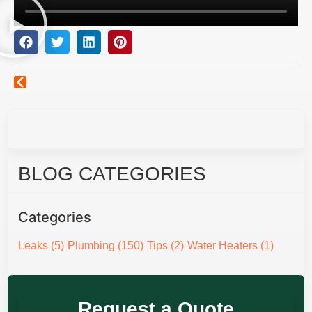
BLOG CATEGORIES
Categories
Leaks
(5)
Plumbing
(150)
Tips
(2)
Water Heaters
(1)
Request a Quote