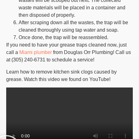
wastes will be scooped out next. The collected
waste materials will be placed in a container and
then disposed of properly.
After scraping down all the wastes, the trap will be
cleaned thoroughly using tap water and soap.
Once done, the trap will be reassembled.
If you need to have your grease traps cleaned now, just
call a
Miami plumber
from Douglas Orr Plumbing! Call us
at (305) 240-6731 to schedule a service!
Learn how to remove kitchen sink clogs caused by
grease. Watch this video we found on YouTube!