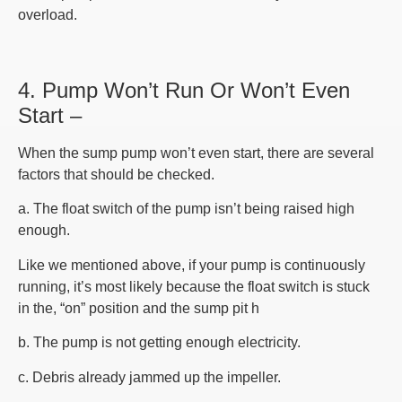
overload.
4. Pump Won’t Run Or Won’t Even
Start –
When the sump pump won’t even start, there are several
factors that should be checked.
a. The float switch of the pump isn’t being raised high
enough.
Like we mentioned above, if your pump is continuously
running, it’s most likely because the float switch is stuck
in the, “on” position and the sump pit h
b. The pump is not getting enough electricity.
c. Debris already jammed up the impeller.