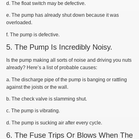
d. The float switch may be defective.
e. The pump has already shut down because it was
overloaded.
f. The pump is defective.
5. The Pump Is Incredibly Noisy.
Is the pump making all sorts of noise and driving you nuts
already? Here’s a list of probable causes:
a. The discharge pipe of the pump is banging or rattling
against the joists or the wall.
b. The check valve is slamming shut.
c. The pump is vibrating.
d. The pump is sucking air after every cycle.
6. The Fuse Trips Or Blows When The