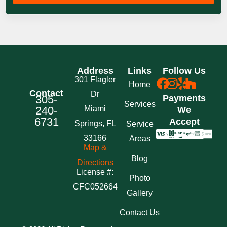
Address
Links
Follow Us
301 Flagler
Home
Contact
Dr
305-
Payments
Services
240-
Miami
We
6731
Accept
Springs, FL
Service
33166
Areas
Map &
Blog
Directions
License #:
Photo
CFC052664
Gallery
Contact Us