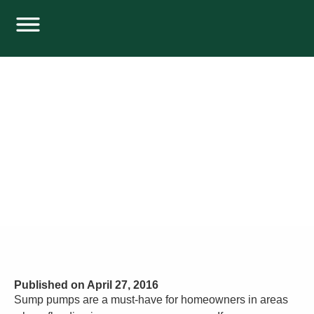
SUMP PUMP PROBLEMS YOU SHOULD
WATCH OUT FOR
Home
Plumbing
Sump Pump Problems You Should Watch out For
Published on
April 27, 2016
Sump pumps are a must-have for homeowners in areas