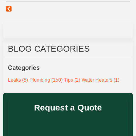
BLOG CATEGORIES
Categories
Leaks
(5)
Plumbing
(150)
Tips
(2)
Water Heaters
(1)
Request a Quote