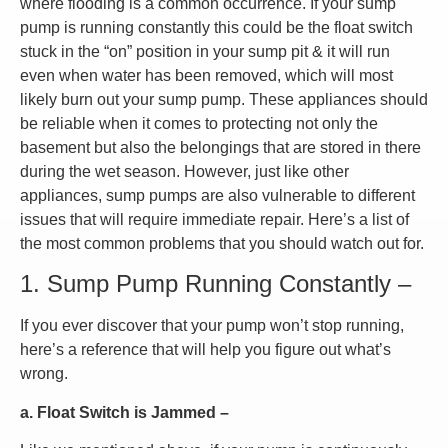
where flooding is a common occurrence. If your sump
pump is running constantly this could be the float switch
stuck in the “on” position in your sump pit & it will run
even when water has been removed, which will most
likely burn out your sump pump. These appliances should
be reliable when it comes to protecting not only the
basement but also the belongings that are stored in there
during the wet season. However, just like other
appliances, sump pumps are also vulnerable to different
issues that will require immediate repair. Here’s a list of
the most common problems that you should watch out for.
1. Sump Pump Running Constantly –
If you ever discover that your pump won’t stop running,
here’s a reference that will help you figure out what’s
wrong.
a. Float Switch is Jammed –