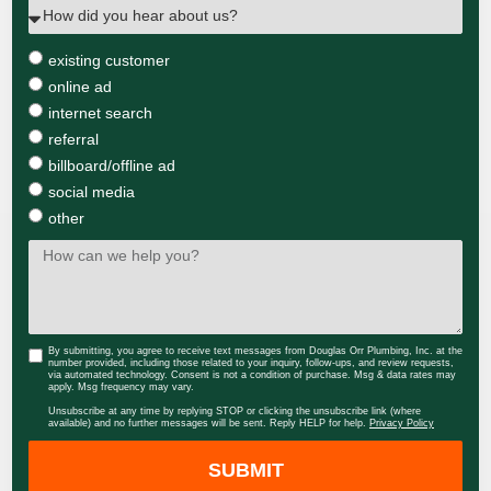
existing customer
online ad
internet search
referral
billboard/offline ad
social media
other
By submitting, you agree to receive text messages from Douglas Orr Plumbing, Inc. at the
number provided, including those related to your inquiry, follow-ups, and review requests,
via automated technology. Consent is not a condition of purchase. Msg & data rates may
apply. Msg frequency may vary.
Unsubscribe at any time by replying STOP or clicking the unsubscribe link (where
available) and no further messages will be sent. Reply HELP for help.
Privacy Policy
SUBMIT