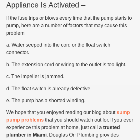
Appliance Is Activated –
If the fuse trips or blows every time that the pump starts to
pump, here are a number of factors that may cause this
problem.
a. Water seeped into the cord or the float switch
connector.
b. The extension cord or wiring to the outlet is too light.
c. The impeller is jammed.
d. The float switch is already defective.
e. The pump has a shorted winding.
We hope that you enjoyed reading our blog about
sump
pump problems
that you should watch out for. If you ever
experience this problem at home, just call a
trusted
plumber in Miami
. Douglas Orr Plumbing provides