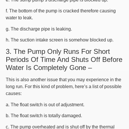
f. The bottom of the pump is cracked therefore causing
water to leak.
g. The discharge pipe is leaking.
h. The suction intake screen is somehow blocked up.
3. The Pump Only Runs For Short
Periods Of Time And Shuts Off Before
Water Is Completely Gone –
This is also another issue that you may experience in the
long run. For this kind of problem, here’s a list of possible
causes:
a. The float switch is out of adjustment.
b. The float switch is totally damaged.
c. The pump overheated and is shut off by the thermal