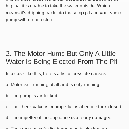
big that it is unable to take the water outside. Which
means it’s dripping back into the sump pit and your sump
pump will run non-stop.
2. The Motor Hums But Only A Little
Water Is Being Ejected From The Pit –
In a case like this, here’s a list of possible causes:
a. Motor isn’t running at all and is only running.
b. The pump is air-locked.
c. The check valve is improperly installed or stuck closed.
d. The impeller of the appliance is already damaged.
e. The sump pump’s discharge pipe is blocked up.