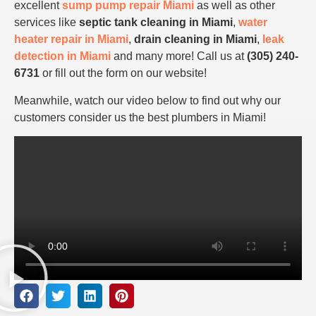
excellent
sump pump repair Miami
as well as other
services like
septic tank cleaning in Miami
,
water
heater repair in Miami
,
drain cleaning in Miami
,
leak
detection in Miami
and many more! Call us at
(305) 240-
6731
or fill out the form on our website!
Meanwhile, watch our video below to find out why our
customers consider us the best plumbers in Miami!