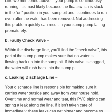
Like we mentioned above, if your pump is continuously
running, it’s most likely because the float switch is stuck
in the “on” position in your sump pit and it continues to run
even after the water has been removed. Not addressing
this problem quickly can result in your sump pump failing
prematurely.
b. Faulty Check Valve –
Within the discharge line, you’ll find the “check valve”, this
part of the sump pump makes sure that no water is
flowing back up into the sump pit. If this valve is clogged,
the water will rush back into the sump pit.
c. Leaking Discharge Line –
Your discharge line is responsible for making sure it
carries water outside and away from your house hold.
Over time and normal wear and tear, this PVC piping can
spring a leak along the line. If it isn’t taken care of
immediately, these leaks can get bigger and become so