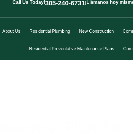
305-240-6731
Call Us Today!
¡Llámanos hoy mism
About Us
Residential Plumbing
New Construction
Comm
Residential Preventative Maintenance Plans
Comm
Marcus Spiegelberg
Rich Hodgson
Kevin Berounsky
Rick Mascaro
inecrest Plumber –
Tom Gray
Eddy Villamil