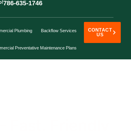
786-635-1746
o!
CONTACT
ercial Plumbing
Backflow Services
US
ercial Preventative Maintenance Plans
 Fast, Friendly