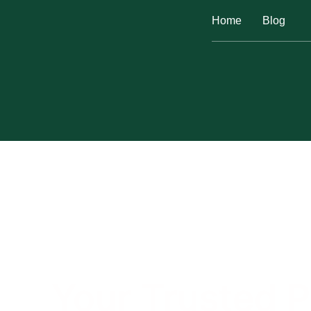
Home
Blog
Your Trusted P