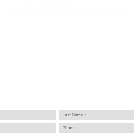
& 24/7 Service
Lindsay Deno
Andrea Orozco
Jason Putnam
Cesar Duero
E
UP, YOU NEED A LOCAL PRO WHO KNOWS PIN
 HAS HELPED HOMEOWNERS AND BUSINESSES
S. WHETHER YOU’RE NEAR PINECREST GARDE
 AND SNAPPER CREEK, WE’RE JUST A CALL A