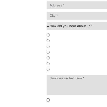
existing customer
online ad
internet search
referral
billboard/offline ad
social media
other
By submitting, you agree to receive text messages from 
Consent is not a condition of purchase. Msg & data rat
Unsubscribe at any time by replying STOP or clicking th