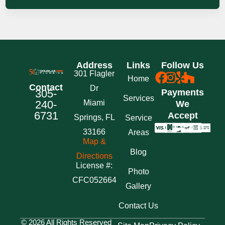
Address
Links
Follow Us
301 Flagler
Home
Contact
Dr
305-
Payments
Services
240-
Miami
We
6731
Accept
Springs, FL
Service
33166
Areas
Map &
Blog
Directions
License #:
Photo
CFC052664
Gallery
Contact Us
© 2026 All Rights Reserved