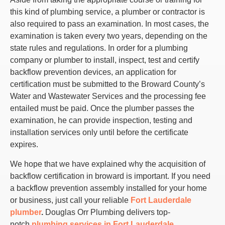
this kind of plumbing service, a plumber or contractor is
also required to pass an examination. In most cases, the
examination is taken every two years, depending on the
state rules and regulations. In order for a plumbing
company or plumber to install, inspect, test and certify
backflow prevention devices, an application for
certification must be submitted to the Broward County’s
Water and Wastewater Services and the processing fee
entailed must be paid. Once the plumber passes the
examination, he can provide inspection, testing and
installation services only until before the certificate
expires.
We hope that we have explained why the acquisition of
backflow certification in broward is important. If you need
a backflow prevention assembly installed for your home
or business, just call your reliable
Fort Lauderdale
plumber
.
Douglas Orr Plumbing delivers top-
notch
plumbing services in Fort Lauderdale