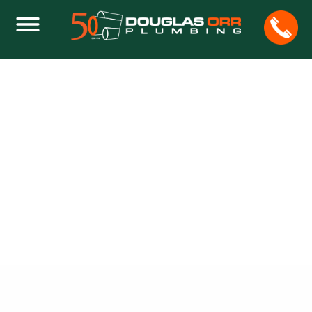
ON BACKFLOW DEVICES INSTALLATION,
TESTING AND CERTIFICATION IN
BROWARD
Home
Plumbing
On Backflow Devices Installation, Testing and
Certification in Broward