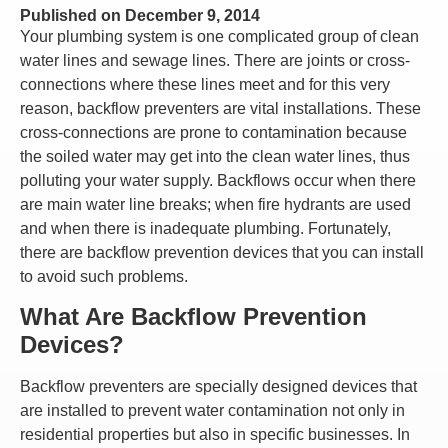
Published on
December 9, 2014
Your plumbing system is one complicated group of clean
water lines and sewage lines. There are joints or cross-
connections where these lines meet and for this very
reason, backflow preventers are vital installations. These
cross-connections are prone to contamination because
the soiled water may get into the clean water lines, thus
polluting your water supply. Backflows occur when there
are main water line breaks; when fire hydrants are used
and when there is inadequate plumbing. Fortunately,
there are backflow prevention devices that you can install
to avoid such problems.
What Are Backflow Prevention
Devices?
Backflow preventers are specially designed devices that
are installed to prevent water contamination not only in
residential properties but also in specific businesses. In