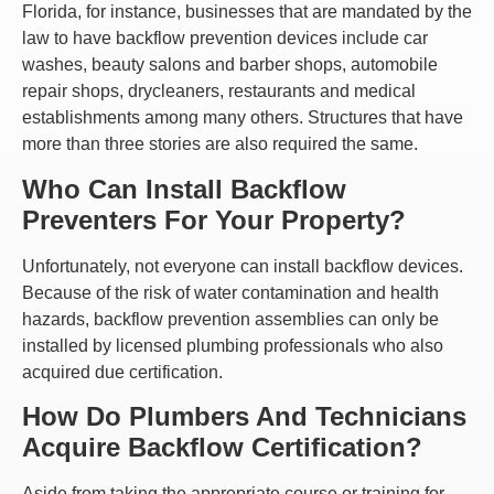
Florida, for instance, businesses that are mandated by the
law to have backflow prevention devices include car
washes, beauty salons and barber shops, automobile
repair shops, drycleaners, restaurants and medical
establishments among many others. Structures that have
more than three stories are also required the same.
Who Can Install Backflow
Preventers For Your Property?
Unfortunately, not everyone can install backflow devices.
Because of the risk of water contamination and health
hazards, backflow prevention assemblies can only be
installed by licensed plumbing professionals who also
acquired due certification.
How Do Plumbers And Technicians
Acquire Backflow Certification?
Aside from taking the appropriate course or training for