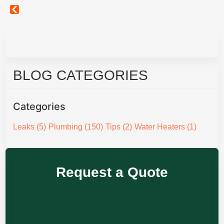
BLOG CATEGORIES
Categories
Leaks
(5)
Plumbing
(150)
Tips
(2)
Water Heaters
(1)
Request a Quote