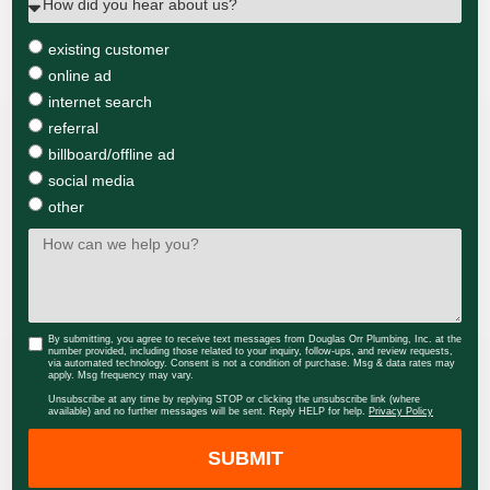
existing customer
online ad
internet search
referral
billboard/offline ad
social media
other
By submitting, you agree to receive text messages from Douglas Orr Plumbing, Inc. at the
number provided, including those related to your inquiry, follow-ups, and review requests,
via automated technology. Consent is not a condition of purchase. Msg & data rates may
apply. Msg frequency may vary.
Unsubscribe at any time by replying STOP or clicking the unsubscribe link (where
available) and no further messages will be sent. Reply HELP for help.
Privacy Policy
SUBMIT