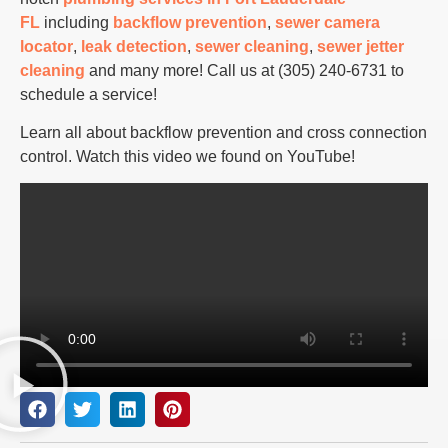
FL
including
backflow prevention
,
sewer camera
locator
,
leak detection
,
sewer cleaning
,
sewer jetter
cleaning
and many more! Call us at (305) 240-6731
to
schedule a service!
Learn all about backflow prevention and cross connection
control. Watch this video we found on YouTube!