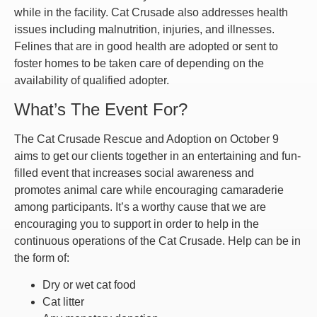
while in the facility. Cat Crusade also addresses health
issues including malnutrition, injuries, and illnesses.
Felines that are in good health are adopted or sent to
foster homes to be taken care of depending on the
availability of qualified adopter.
What’s The Event For?
The Cat Crusade Rescue and Adoption on October 9
aims to get our clients together in an entertaining and fun-
filled event that increases social awareness and
promotes animal care while encouraging camaraderie
among participants. It’s a worthy cause that we are
encouraging you to support in order to help in the
continuous operations of the Cat Crusade. Help can be in
the form of:
Dry or wet cat food
Cat litter