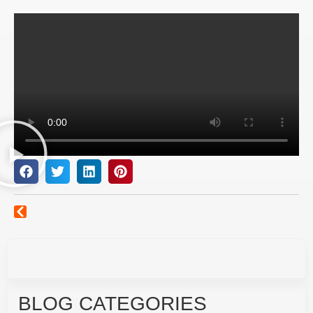
BLOG CATEGORIES