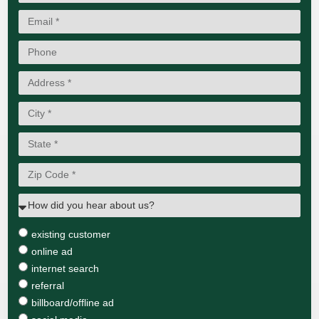
existing customer
online ad
internet search
referral
billboard/offline ad