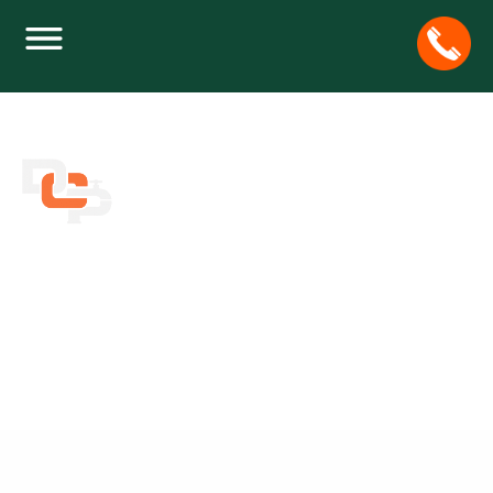
JOIN THE STRESS RELIVERS’ CAUSE AND
HELP OUR FELINE FRIENDS
Home
Plumbing
Join the Stress Relivers’ Cause and Help Our Feline
Friends