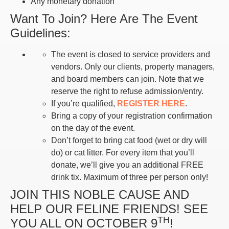
Any monetary donation
Want To Join? Here Are The Event
Guidelines:
The event is closed to service providers and
vendors. Only our clients, property managers,
and board members can join. Note that we
reserve the right to refuse admission/entry.
If you’re qualified,
REGISTER HERE
.
Bring a copy of your registration confirmation
on the day of the event.
Don’t forget to bring cat food (wet or dry will
do) or cat litter. For every item that you’ll
donate, we’ll give you an additional FREE
drink tix. Maximum of three per person only!
JOIN THIS NOBLE CAUSE AND
HELP OUR FELINE FRIENDS! SEE
TH
YOU ALL ON OCTOBER 9
!