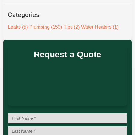
Categories
Leaks
(5)
Plumbing
(150)
Tips
(2)
Water Heaters
(1)
Request a Quote