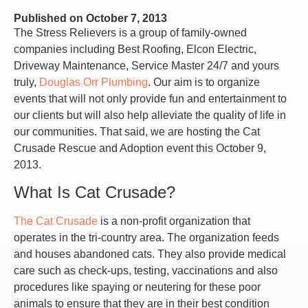
Published on
October 7, 2013
The Stress Relievers is a group of family-owned
companies including Best Roofing, Elcon Electric,
Driveway Maintenance, Service Master 24/7 and yours
truly,
Douglas Orr Plumbing
. Our aim is to organize
events that will not only provide fun and entertainment to
our clients but will also help alleviate the quality of life in
our communities. That said, we are hosting the Cat
Crusade Rescue and Adoption event this October 9,
2013.
What Is Cat Crusade?
The Cat Crusade
is a non-profit organization that
operates in the tri-country area. The organization feeds
and houses abandoned cats. They also provide medical
care such as check-ups, testing, vaccinations and also
procedures like spaying or neutering for these poor
animals to ensure that they are in their best condition