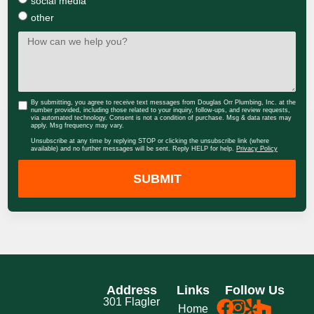
social media
other
By submitting, you agree to receive text messages from Douglas Orr Plumbing, Inc. at the
number provided, including those related to your inquiry, follow-ups, and review requests,
via automated technology. Consent is not a condition of purchase. Msg & data rates may
apply. Msg frequency may vary.
Unsubscribe at any time by replying STOP or clicking the unsubscribe link (where
available) and no further messages will be sent. Reply HELP for help.
Privacy Policy
SUBMIT
Address
Links
Follow Us
301 Flagler
Home