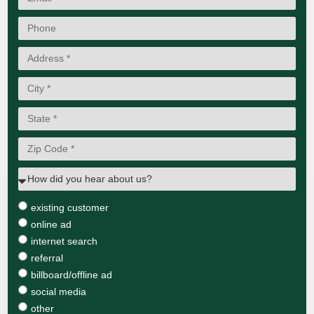
existing customer
online ad
internet search
referral
billboard/offline ad
social media
other