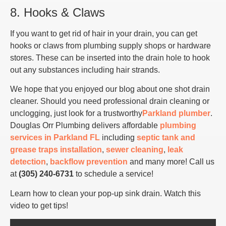
8. Hooks & Claws
If you want to get rid of hair in your drain, you can get
hooks or claws from plumbing supply shops or hardware
stores. These can be inserted into the drain hole to hook
out any substances including hair strands.
We hope that you enjoyed our blog about one shot drain
cleaner. Should you need professional drain cleaning or
unclogging, just look for a trustworthy
Parkland plumber
.
Douglas Orr Plumbing delivers affordable
plumbing
services in Parkland FL
including
septic tank and
grease traps installation
,
sewer cleaning
,
leak
detection
,
backflow prevention
and many more! Call us
at
(305) 240-6731
to schedule a service!
Learn how to clean your pop-up sink drain. Watch this
video to get tips!