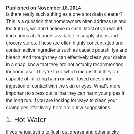
Published on
November 18, 2014
Is there really such a thing as a one shot drain cleaner?
This is a question that homeowners often address us and
the truth is, we don’t believe in such. Most of you would
find chemical cleaners available in supply shops and
grocery stores. These are often highly concentrated and
contain active ingredients such as caustic potash, lye and
bleach. And though they can effectively clean your drains
in a snap, know that they are not actually recommended
for home use. They’re toxic which means that they are
capable of inflicting harm on your loved ones upon
ingestion or contact with the skin or eyes. What’s more
important to stress out is that they can harm your pipes in
the long run. If you are looking for ways to clean your
drainpipes effectively, here are a few suggestions.
1. Hot Water
If you’re just trying to flush out grease and other sticky