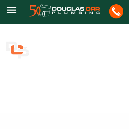
IS THERE REALLY SUCH A THING AS A
ONE SHOT DRAIN CLEANER?
Home
Plumbing
Is There Really Such a Thing as a One Shot Drain
Cleaner?