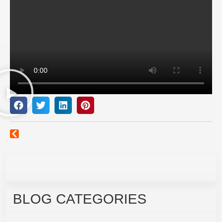
BLOG CATEGORIES