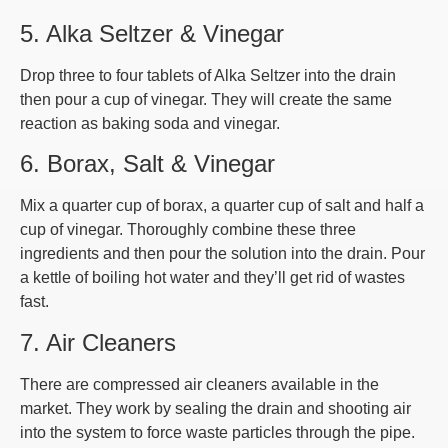
5. Alka Seltzer & Vinegar
Drop three to four tablets of Alka Seltzer into the drain
then pour a cup of vinegar. They will create the same
reaction as baking soda and vinegar.
6. Borax, Salt & Vinegar
Mix a quarter cup of borax, a quarter cup of salt and half a
cup of vinegar. Thoroughly combine these three
ingredients and then pour the solution into the drain. Pour
a kettle of boiling hot water and they’ll get rid of wastes
fast.
7. Air Cleaners
There are compressed air cleaners available in the
market. They work by sealing the drain and shooting air
into the system to force waste particles through the pipe.