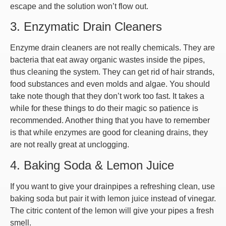
escape and the solution won’t flow out.
3. Enzymatic Drain Cleaners
Enzyme drain cleaners are not really chemicals. They are
bacteria that eat away organic wastes inside the pipes,
thus cleaning the system. They can get rid of hair strands,
food substances and even molds and algae. You should
take note though that they don’t work too fast. It takes a
while for these things to do their magic so patience is
recommended. Another thing that you have to remember
is that while enzymes are good for cleaning drains, they
are not really great at unclogging.
4. Baking Soda & Lemon Juice
If you want to give your drainpipes a refreshing clean, use
baking soda but pair it with lemon juice instead of vinegar.
The citric content of the lemon will give your pipes a fresh
smell.