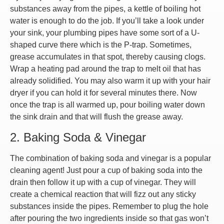
substances away from the pipes, a kettle of boiling hot
water is enough to do the job. If you’ll take a look under
your sink, your plumbing pipes have some sort of a U-
shaped curve there which is the P-trap. Sometimes,
grease accumulates in that spot, thereby causing clogs.
Wrap a heating pad around the trap to melt oil that has
already solidified. You may also warm it up with your hair
dryer if you can hold it for several minutes there. Now
once the trap is all warmed up, pour boiling water down
the sink drain and that will flush the grease away.
2. Baking Soda & Vinegar
The combination of baking soda and vinegar is a popular
cleaning agent! Just pour a cup of baking soda into the
drain then follow it up with a cup of vinegar. They will
create a chemical reaction that will fizz out any sticky
substances inside the pipes. Remember to plug the hole
after pouring the two ingredients inside so that gas won’t