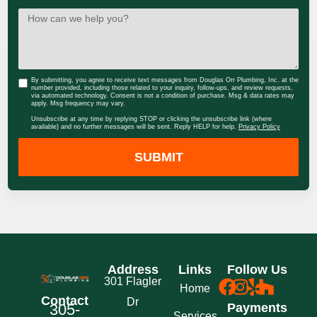
By submitting, you agree to receive text messages from Douglas Orr Plumbing, Inc. at the
number provided, including those related to your inquiry, follow-ups, and review requests,
via automated technology. Consent is not a condition of purchase. Msg & data rates may
apply. Msg frequency may vary.
Unsubscribe at any time by replying STOP or clicking the unsubscribe link (where
available) and no further messages will be sent. Reply HELP for help.
Privacy Policy
SUBMIT
Address
Links
Follow Us
301 Flagler
Home
Contact
Dr
305-
Payments
Services