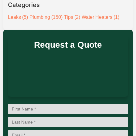
Categories
Leaks
(5)
Plumbing
(150)
Tips
(2)
Water Heaters
(1)
Request a Quote