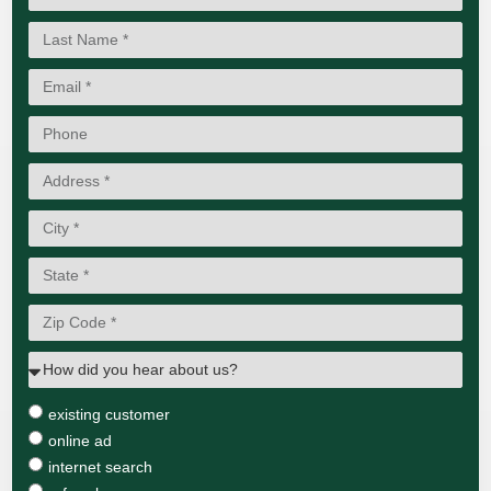
existing customer
online ad
internet search