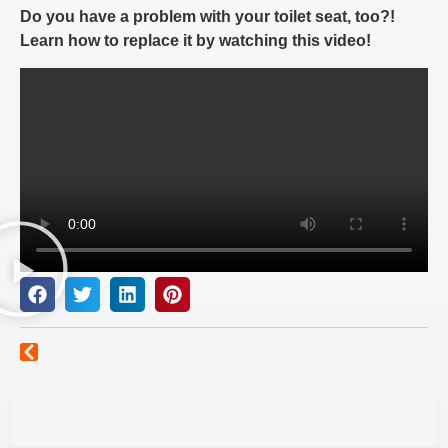
Do you have a problem with your toilet seat, too?!
Learn how to replace it by watching this video!