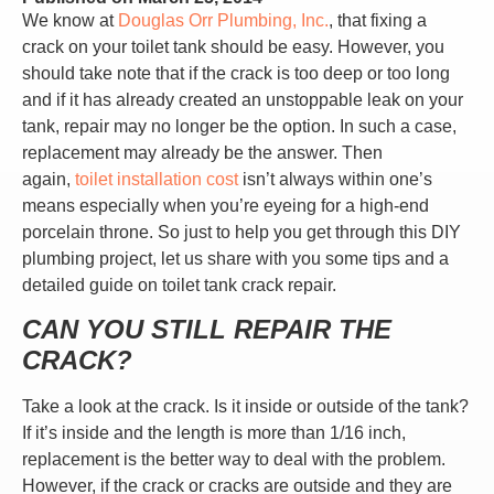
We know at
Douglas Orr Plumbing, Inc.
, that fixing a
crack on your toilet tank should be easy. However, you
should take note that if the crack is too deep or too long
and if it has already created an unstoppable leak on your
tank, repair may no longer be the option. In such a case,
replacement may already be the answer. Then
again,
toilet installation cost
isn’t always within one’s
means especially when you’re eyeing for a high-end
porcelain throne. So just to help you get through this DIY
plumbing project, let us share with you some tips and a
detailed guide on toilet tank crack repair.
CAN YOU STILL REPAIR THE
CRACK?
Take a look at the crack. Is it inside or outside of the tank?
If it’s inside and the length is more than 1/16 inch,
replacement is the better way to deal with the problem.
However, if the crack or cracks are outside and they are