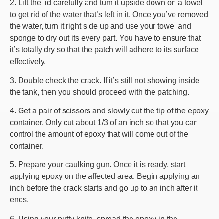
2. Lift the lid carefully and turn it upside down on a towel
to get rid of the water that’s left in it. Once you’ve removed
the water, turn it right side up and use your towel and
sponge to dry out its every part. You have to ensure that
it’s totally dry so that the patch will adhere to its surface
effectively.
3. Double check the crack. If it’s still not showing inside
the tank, then you should proceed with the patching.
4. Get a pair of scissors and slowly cut the tip of the epoxy
container. Only cut about 1/3 of an inch so that you can
control the amount of epoxy that will come out of the
container.
5. Prepare your caulking gun. Once it is ready, start
applying epoxy on the affected area. Begin applying an
inch before the crack starts and go up to an inch after it
ends.
6. Using your putty knife, spread the epoxy in the