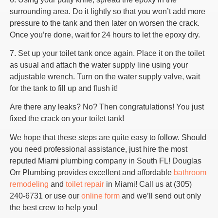
surrounding area. Do it lightly so that you won’t add more
pressure to the tank and then later on worsen the crack.
Once you’re done, wait for 24 hours to let the epoxy dry.
7. Set up your toilet tank once again. Place it on the toilet
as usual and attach the water supply line using your
adjustable wrench. Turn on the water supply valve, wait
for the tank to fill up and flush it!
Are there any leaks? No? Then congratulations! You just
fixed the crack on your toilet tank!
We hope that these steps are quite easy to follow. Should
you need professional assistance, just hire the most
reputed Miami plumbing company in South FL! Douglas
Orr Plumbing provides excellent and affordable
bathroom
remodeling
and
toilet repair
in Miami! Call us at (305)
240-6731 or use our
online form
and we’ll send out only
the best crew to help you!