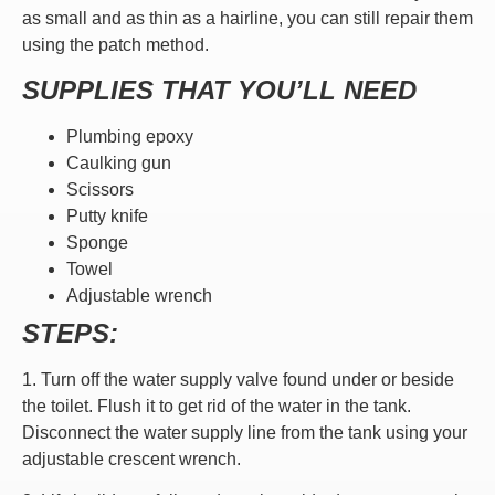
as small and as thin as a hairline, you can still repair them
using the patch method.
SUPPLIES THAT YOU’LL NEED
Plumbing epoxy
Caulking gun
Scissors
Putty knife
Sponge
Towel
Adjustable wrench
STEPS:
1. Turn off the water supply valve found under or beside
the toilet. Flush it to get rid of the water in the tank.
Disconnect the water supply line from the tank using your
adjustable crescent wrench.