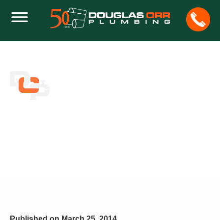
HOW TO GET RID OF THE CRACKS ON
YOUR TOILET TANK
Home
Plumbing
How to Get Rid of the Cracks on Your Toilet Tank
Published on
March 25, 2014