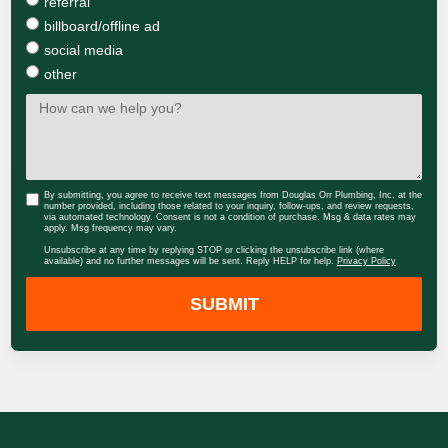
referral
billboard/offline ad
social media
other
By submitting, you agree to receive text messages from Douglas Orr Plumbing, Inc. at the
number provided, including those related to your inquiry, follow-ups, and review requests,
via automated technology. Consent is not a condition of purchase. Msg & data rates may
apply. Msg frequency may vary.
Unsubscribe at any time by replying STOP or clicking the unsubscribe link (where
available) and no further messages will be sent. Reply HELP for help.
Privacy Policy
SUBMIT