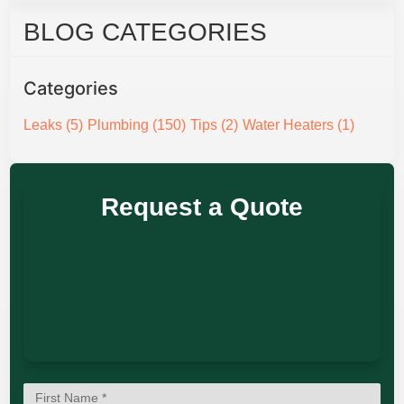
BLOG CATEGORIES
Categories
Leaks
(5)
Plumbing
(150)
Tips
(2)
Water Heaters
(1)
Request a Quote