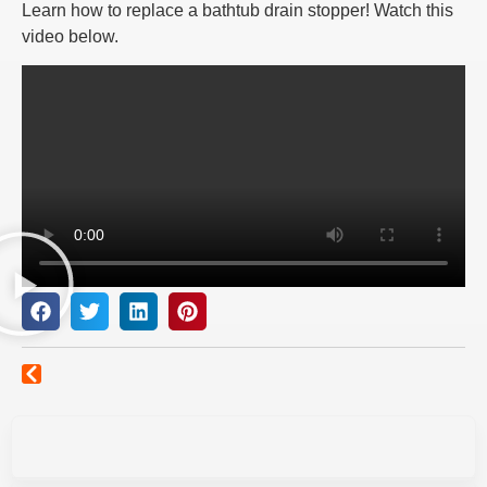
Learn how to replace a bathtub drain stopper! Watch this
video below.