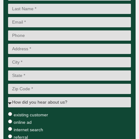
existing customer
online ad
internet search
referral