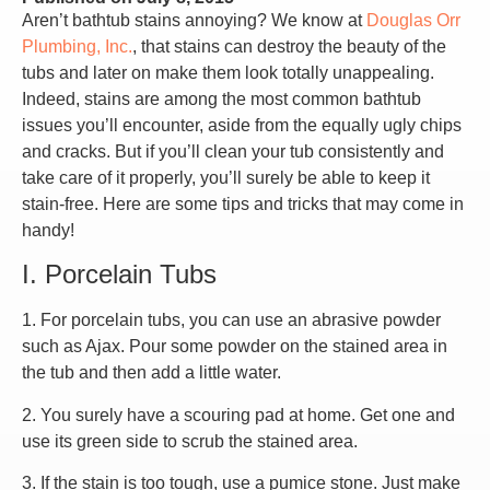
Aren’t bathtub stains annoying? We know at
Douglas Orr
Plumbing, Inc.
, that stains can destroy the beauty of the
tubs and later on make them look totally unappealing.
Indeed, stains are among the most common bathtub
issues you’ll encounter, aside from the equally ugly chips
and cracks. But if you’ll clean your tub consistently and
take care of it properly, you’ll surely be able to keep it
stain-free. Here are some tips and tricks that may come in
handy!
I. Porcelain Tubs
1. For porcelain tubs, you can use an abrasive powder
such as Ajax. Pour some powder on the stained area in
the tub and then add a little water.
2. You surely have a scouring pad at home. Get one and
use its green side to scrub the stained area.
3. If the stain is too tough, use a pumice stone. Just make