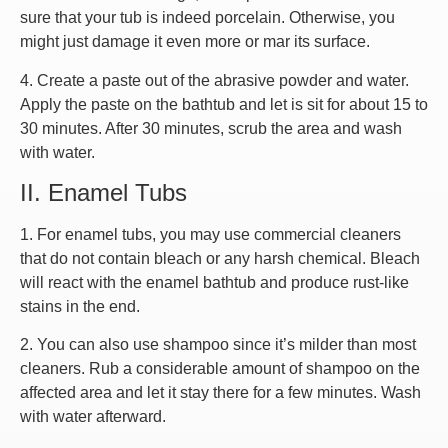
sure that your tub is indeed porcelain. Otherwise, you
might just damage it even more or mar its surface.
4. Create a paste out of the abrasive powder and water.
Apply the paste on the bathtub and let is sit for about 15 to
30 minutes. After 30 minutes, scrub the area and wash
with water.
II. Enamel Tubs
1. For enamel tubs, you may use commercial cleaners
that do not contain bleach or any harsh chemical. Bleach
will react with the enamel bathtub and produce rust-like
stains in the end.
2. You can also use shampoo since it’s milder than most
cleaners. Rub a considerable amount of shampoo on the
affected area and let it stay there for a few minutes. Wash
with water afterward.