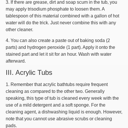
3. If there are grease, dirt and soap scum in the tub, you
may apply trisodium phosphate to loosen them. A
tablespoon of this material combined with a gallon of hot
water will do the trick. Just never combine this with any
other cleaner.
4. You can also create a paste out of baking soda (2
parts) and hydrogen peroxide (1 part). Apply it onto the
stained part and let it sit for an hour. Wash with water
afterward.
III. Acrylic Tubs
1. Remember that acrylic bathtubs require frequent
cleaning as compared to the other two. Generally
speaking, this type of tub is cleaned every week with the
use of a mild detergent and a soft sponge. For the
cleaning agent, a dishwashing liquid is enough. However,
note that you cannot use abrasive scrubs or cleaning
pads.