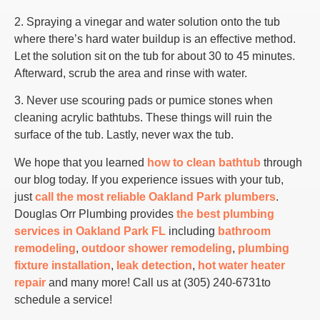
2. Spraying a vinegar and water solution onto the tub
where there’s hard water buildup is an effective method.
Let the solution sit on the tub for about 30 to 45 minutes.
Afterward, scrub the area and rinse with water.
3. Never use scouring pads or pumice stones when
cleaning acrylic bathtubs. These things will ruin the
surface of the tub. Lastly, never wax the tub.
We hope that you learned
how to clean bathtub
through
our blog today. If you experience issues with your tub,
just
call the most reliable Oakland Park plumbers
.
Douglas Orr Plumbing provides
the best plumbing
services in Oakland Park FL
including
bathroom
remodeling
,
outdoor shower remodeling
,
plumbing
fixture installation
,
leak detection
,
hot water heater
repair
and many more! Call us at (305) 240-6731to
schedule a service!