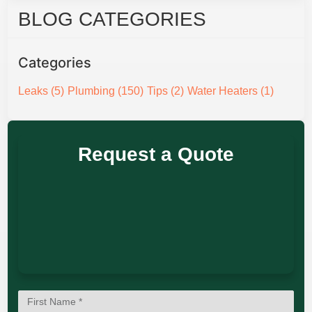
BLOG CATEGORIES
Categories
Leaks
(5)
Plumbing
(150)
Tips
(2)
Water Heaters
(1)
Request a Quote