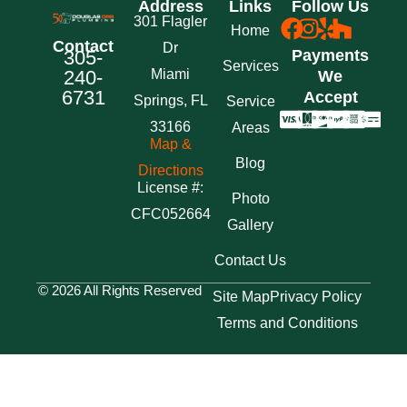
Address
Links
Follow Us
301 Flagler
Home
Contact
Dr
305-
Payments
Services
240-
Miami
We
6731
Accept
Springs, FL
Service
33166
Areas
Map &
Blog
Directions
License #:
Photo
CFC052664
Gallery
Contact Us
© 2026 All Rights Reserved
Site Map
Privacy Policy
Terms and Conditions