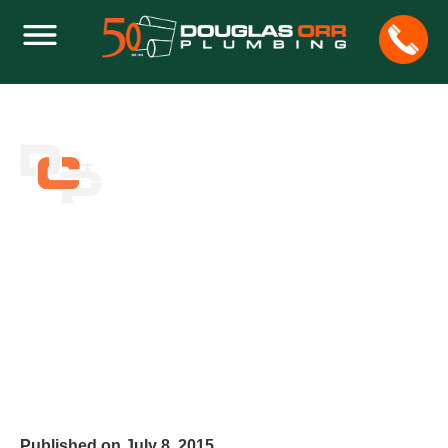
HOW TO CLEAN BATHTUBS AND KEEP
THEM STAIN-FREE
Home
Plumbing
How to Clean Bathtubs and Keep Them Stain-Free
Published on
July 8, 2015