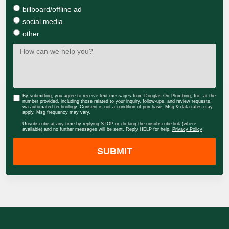
billboard/offline ad
social media
other
By submitting, you agree to receive text messages from Douglas Orr Plumbing, Inc. at the
number provided, including those related to your inquiry, follow-ups, and review requests,
via automated technology. Consent is not a condition of purchase. Msg & data rates may
apply. Msg frequency may vary.
Unsubscribe at any time by replying STOP or clicking the unsubscribe link (where
available) and no further messages will be sent. Reply HELP for help.
Privacy Policy
SUBMIT