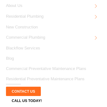
About Us
Residential Plumbing
New Construction
Commercial Plumbing
Blackflow Services
Blog
Commercial Preventative Maintenance Plans
Residential Preventative Maintenance Plans
CONTACT US
CALL US TODAY!