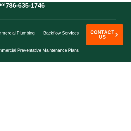
786-635-1746
mo!
CONTACT
mercial Plumbing
Backflow Services
US
mercial Preventative Maintenance Plans