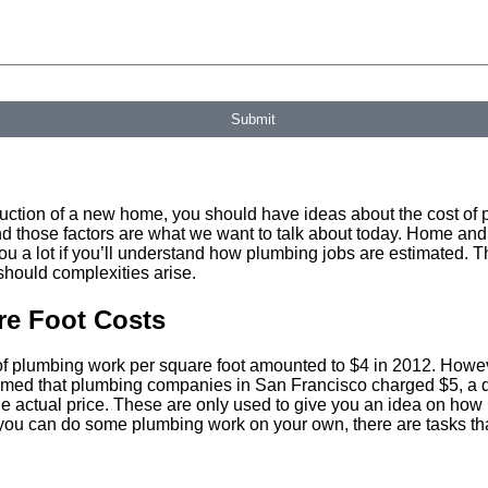
ovided, including those related to your inquiry, follow-ups, and review requests, via automated technolog
 further messages will be sent. Reply HELP for help.
Privacy Policy
Submit
truction of a new home, you should have ideas about the cost of p
 and those factors are what we want to talk about today. Home an
ou a lot if you’ll understand how plumbing jobs are estimated. T
should complexities arise.
re Foot Costs
 of plumbing work per square foot amounted to $4 in 2012. Howev
laimed that plumbing companies in San Francisco charged $5, a 
he actual price. These are only used to give you an idea on ho
u can do some plumbing work on your own, there are tasks that 