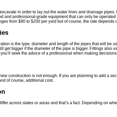
excavate in order to lay out the water lines and drainage pipes. 
nd and professional-grade equipment that can only be operated by
ges from $80 to $200 per yard but of course, the rate depends on
ies
ation is the type, diameter and length of the pipes that will be 
ill get bigger if the diameter of the pipe is bigger. Fittings also 
you’ll seek the advice of a professional when making decisions 
ew construction is not enough. If you are planning to add a secon
nd of course, additional cost.
on
fer across states or areas and that’s a fact. Depending on wher