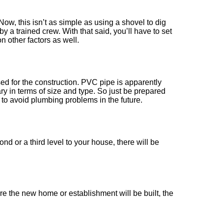
Now, this isn’t as simple as using a shovel to dig
 a trained crew. With that said, you’ll have to set
 other factors as well.
used for the construction. PVC pipe is apparently
vary in terms of size and type. So just be prepared
to avoid plumbing problems in the future.
d or a third level to your house, there will be
e the new home or establishment will be built, the