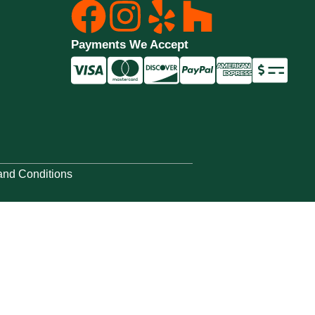
Payments We Accept
and Conditions