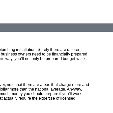
y. Consent is not a condition of purchase. Msg & data rates may apply. Msg frequency may vary.
lumbing installation. Surely there are different
d business owners need to be financially prepared
his way, you’ll not only be prepared budget-wise
er, note that there are areas that charge more and
dollar more than the national average. Anyway,
w much money you should prepare if you’ll work
actually require the expertise of licensed