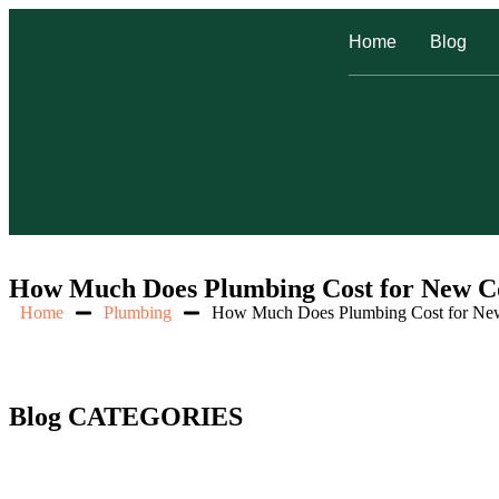
Home
Blog
How Much Does Plumbing Cost for New Co
Home
Plumbing
How Much Does Plumbing Cost for New
Blog CATEGORIES