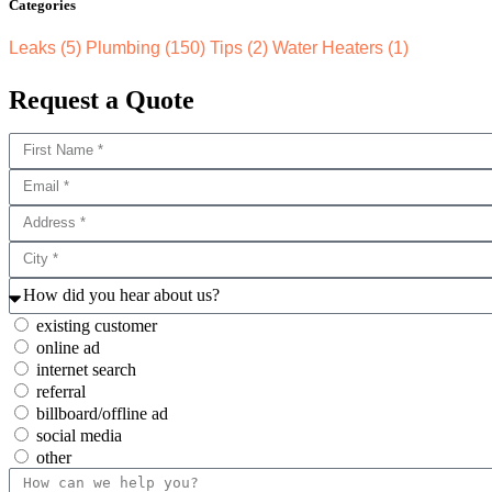
Categories
Leaks
(5)
Plumbing
(150)
Tips
(2)
Water Heaters
(1)
Request a Quote
existing customer
online ad
internet search
referral
billboard/offline ad
social media
other