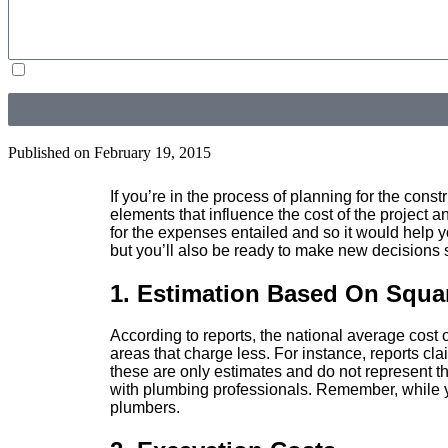
By submitting, you agree to receive text messages from Douglas Orr Plumbing, Inc. at the number pr
Unsubscribe at any time by replying STOP or clicking the unsubscribe link (where available) and no
Published on
February 19, 2015
If you’re in the process of planning for the cons
elements that influence the cost of the project
for the expenses entailed and so it would help y
but you’ll also be ready to make new decisions 
1. Estimation Based On Squa
According to reports, the national average cost
areas that charge less. For instance, reports c
these are only estimates and do not represent t
with plumbing professionals. Remember, while yo
plumbers.