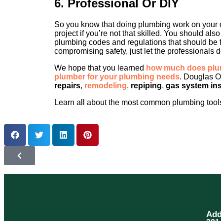
6. Professional Or DIY
So you know that doing plumbing work on your o
project if you’re not that skilled. You should al
plumbing codes and regulations that should be f
compromising safety, just let the professionals do
We hope that you learned
how much does plum
plumber for your plumbing needs
. Douglas O
repairs
,
remodeling
,
repiping
,
gas system ins
Learn all about the most common plumbing tools
Add