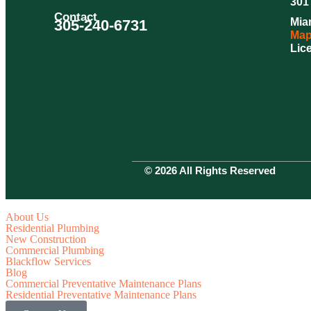
301 
Contact
Mia
305-240-6731
Map
Lic
© 2026 All Rights Reserved
About Us
Residential Plumbing
New Construction
Commercial Plumbing
Blackflow Services
Blog
Commercial Preventative Maintenance Plans
Residential Preventative Maintenance Plans