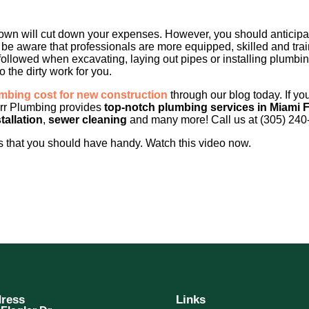
wn will cut down your expenses. However, you should anticipate
so be aware that professionals are more equipped, skilled and tra
ollowed when excavating, laying out pipes or installing plumbi
 the dirty work for you.
bing cost for new construction
through our blog today. If yo
rr Plumbing provides
top-notch plumbing services in Miami 
tallation
,
sewer cleaning
and many more! Call us at (305) 240
 that you should have handy. Watch this video now.
ress
Links