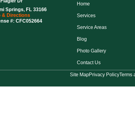
Flagler Dr
Home
mi Springs, FL 33166
 & Directions
Services
ense #: CFC052664
Service Areas
Blog
Photo Gallery
Contact Us
Site Map
Privacy Policy
Terms 