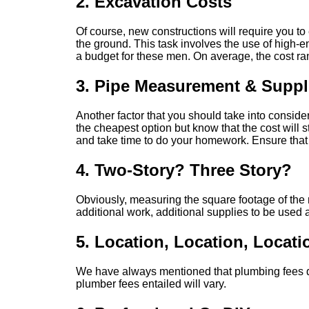
2. Excavation Costs
Of course, new constructions will require you to 
the ground. This task involves the use of high-e
a budget for these men. On average, the cost ran
3. Pipe Measurement & Suppl
Another factor that you should take into consider
the cheapest option but know that the cost will st
and take time to do your homework. Ensure that 
4. Two-Story? Three Story?
Obviously, measuring the square footage of the n
additional work, additional supplies to be used a
5. Location, Location, Locati
We have always mentioned that plumbing fees dif
plumber fees entailed will vary.