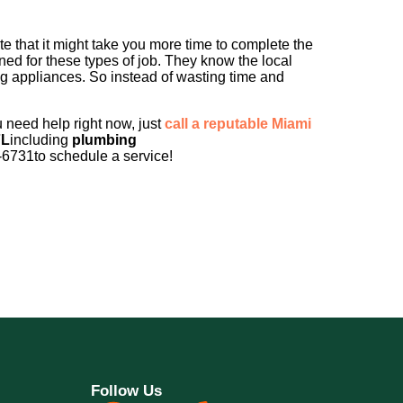
 that it might take you more time to complete the
ined for these types of job. They know the local
ng appliances. So instead of wasting time and
u need help right now, just
call a reputable Miami
FL
including
plumbing
-6731to schedule a service!
Follow Us