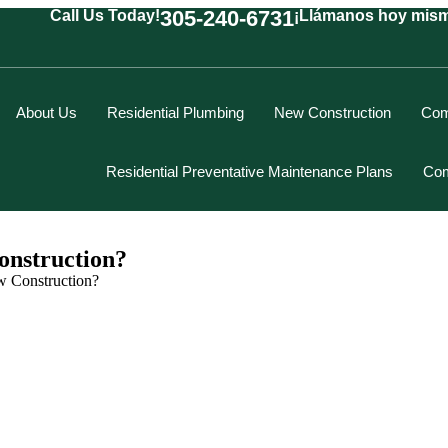
305-240-6731
Call Us Today!
¡Llámanos hoy mis
About Us
Residential Plumbing
New Construction
Com
Residential Preventative Maintenance Plans
Com
nstruction?
 Construction?
Marcus Spiegelberg
Rich Hodgson
Kevin Berounsky
Rick Mascaro
Tom Gray
Eddy Villamil