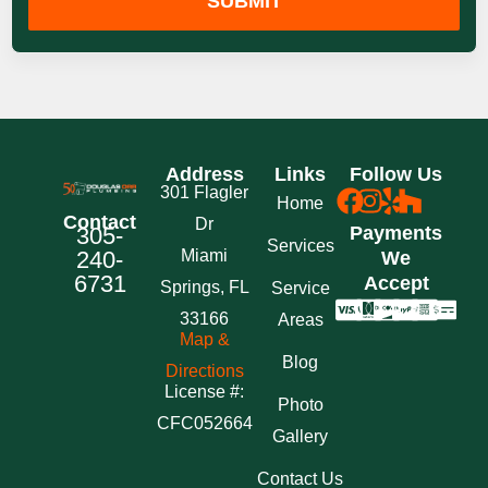
SUBMIT
Address
Links
Follow Us
301 Flagler
Home
Contact
Dr
305-
Payments
Services
240-
Miami
We
6731
Accept
Springs, FL
Service
33166
Areas
Map &
Blog
Directions
License #:
Photo
CFC052664
Gallery
Contact Us