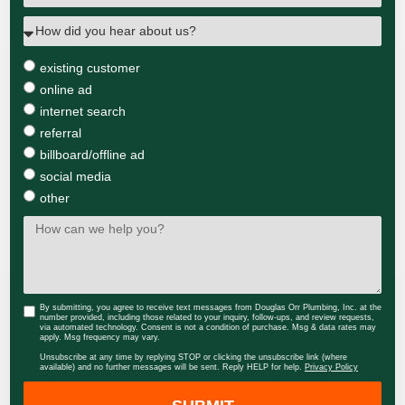
existing customer
online ad
internet search
referral
billboard/offline ad
social media
other
By submitting, you agree to receive text messages from Douglas Orr Plumbing, Inc. at the
number provided, including those related to your inquiry, follow-ups, and review requests,
via automated technology. Consent is not a condition of purchase. Msg & data rates may
apply. Msg frequency may vary.
Unsubscribe at any time by replying STOP or clicking the unsubscribe link (where
available) and no further messages will be sent. Reply HELP for help.
Privacy Policy