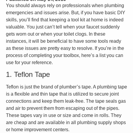
You should always rely on professionals when plumbing
emergencies and issues arise. But, if you have basic DIY
skills, you’ll find that keeping a tool kit at home is indeed
valuable. You just can’t tell when your faucet suddenly
gets worn out or when your toilet clogs. In these
instances, it will be beneficial to have some tools ready
as these issues are pretty easy to resolve. If you’re in the
process of completing your toolbox, here’s a list you can
use for your reference.
1. Teflon Tape
Teflon is just the brand of plumber’s tape. A plumbing tape
is a flexible and thin tape that is utilized to secure joint
connections and keep them leak-free. The tape seals gas
and air to prevent them from escaping out of the pipes.
These tapes vary in use or size and come in rolls. They
are cheap and are available in all plumbing supply shops
or home improvement centers.