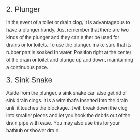
2. Plunger
In the event of a toilet or drain clog, it is advantageous to
have a plunger handy. Just remember that there are two
kinds of the plunger and they can either be used for
drains or for toilets. To use the plunger, make sure that its
rubber part is soaked in water. Position right at the center
of the drain or toilet and plunge up and down, maintaining
a continuous pace.
3. Sink Snake
Aside from the plunger, a sink snake can also get rid of
sink drain clogs. It is a wire that’s inserted into the drain
until it touches the blockage. It will break down the clog
into smaller pieces and let you hook the debris out of the
drain pipe with ease. You may also use this for your
bathtub or shower drain.