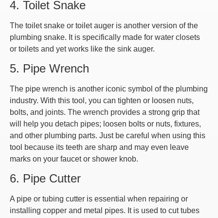
4. Toilet Snake
The toilet snake or toilet auger is another version of the
plumbing snake. It is specifically made for water closets
or toilets and yet works like the sink auger.
5. Pipe Wrench
The pipe wrench is another iconic symbol of the plumbing
industry. With this tool, you can tighten or loosen nuts,
bolts, and joints. The wrench provides a strong grip that
will help you detach pipes; loosen bolts or nuts, fixtures,
and other plumbing parts. Just be careful when using this
tool because its teeth are sharp and may even leave
marks on your faucet or shower knob.
6. Pipe Cutter
A pipe or tubing cutter is essential when repairing or
installing copper and metal pipes. It is used to cut tubes