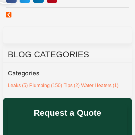
BLOG CATEGORIES
Categories
Leaks
(5)
Plumbing
(150)
Tips
(2)
Water Heaters
(1)
Request a Quote