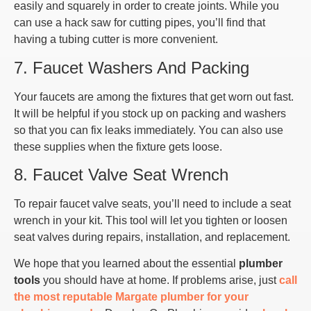
easily and squarely in order to create joints. While you
can use a hack saw for cutting pipes, you’ll find that
having a tubing cutter is more convenient.
7. Faucet Washers And Packing
Your faucets are among the fixtures that get worn out fast.
It will be helpful if you stock up on packing and washers
so that you can fix leaks immediately. You can also use
these supplies when the fixture gets loose.
8. Faucet Valve Seat Wrench
To repair faucet valve seats, you’ll need to include a seat
wrench in your kit. This tool will let you tighten or loosen
seat valves during repairs, installation, and replacement.
We hope that you learned about the essential
plumber
tools
you should have at home. If problems arise, just
call
the most reputable Margate plumber for your