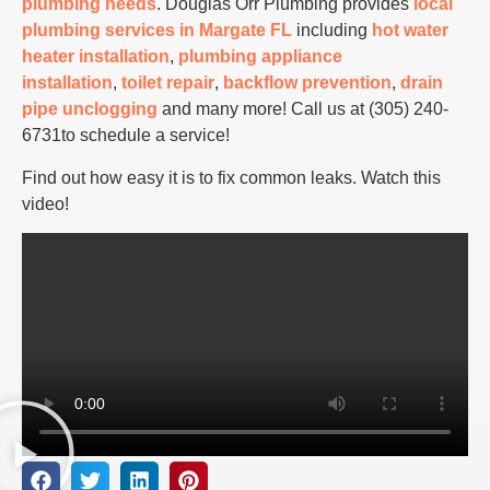
plumbing needs
. Douglas Orr Plumbing provides
local
plumbing services in Margate FL
including
hot water
heater installation
,
plumbing appliance
installation
,
toilet repair
,
backflow prevention
,
drain
pipe unclogging
and many more! Call us at (305) 240-
6731to schedule a service!
Find out how easy it is to fix common leaks. Watch this
video!