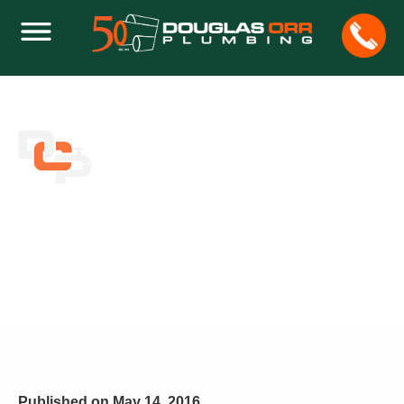
ESSENTIAL PLUMBER TOOLS FOR THE
HOMEOWNER
Home
Leaks
Essential Plumber Tools for the Homeowner
Published on
May 14, 2016