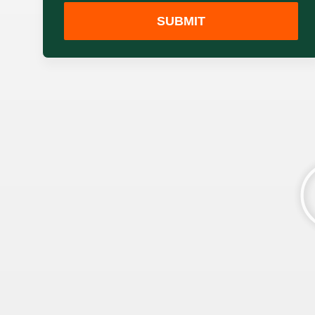
SUBMIT