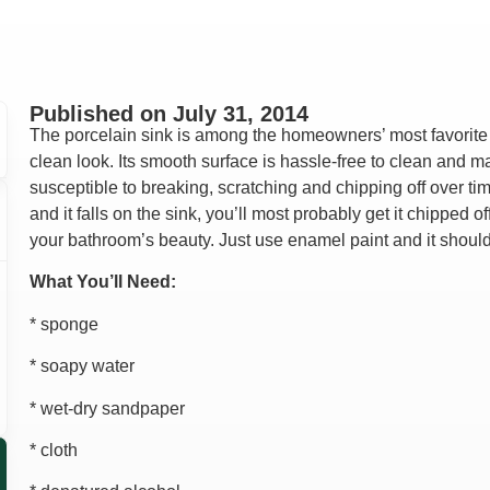
Lindsay Deno
Andrea Orozco
Jason Putnam
Cesar Duero
Published on
July 31, 2014
The porcelain sink is among the homeowners’ most favorite 
clean look. Its smooth surface is hassle-free to clean and m
susceptible to breaking, scratching and chipping off over ti
and it falls on the sink, you’ll most probably get it chipped
your bathroom’s beauty. Just use enamel paint and it shoul
What You’ll Need:
* sponge
* soapy water
* wet-dry sandpaper
* cloth