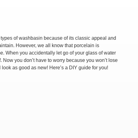
types of washbasin because of its classic appeal and
aintain. However, we all know that porcelain is
me. When you accidentally let go of your glass of water
 off. Now you don’t have to worry because you won’t lose
d look as good as new! Here’s a DIY guide for you!