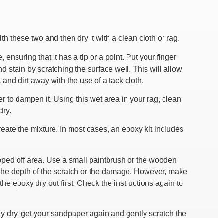
h these two and then dry it with a clean cloth or rag.
 ensuring that it has a tip or a point. Put your finger
d stain by scratching the surface well. This will allow
 and dirt away with the use of a tack cloth.
rder to dampen it. Using this wet area in your rag, clean
dry.
reate the mixture. In most cases, an epoxy kit includes
hipped off area. Use a small paintbrush or the wooden
n the depth of the scratch or the damage. However, make
t the epoxy dry out first. Check the instructions again to
dy dry, get your sandpaper again and gently scratch the