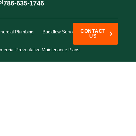
786-635-1746
o!
CONTACT
ercial Plumbing
Backflow Services
US
ercial Preventative Maintenance Plans
 HOMEOWNER