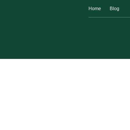
Home
Blog
EASY DIY PORCELAI
Home
Plumbing
Easy DIY Porcelain Sink R