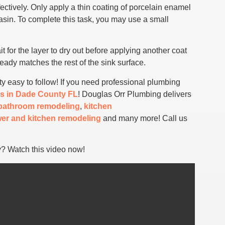
fectively. Only apply a thin coating of porcelain enamel
basin. To complete this task, you may use a small
it for the layer to dry out before applying another coat
lready matches the rest of the sink surface.
ty easy to follow! If you need professional plumbing
s in Dade County FL
! Douglas Orr Plumbing delivers
bathroom remodeling
,
kitchen
er and kitchen remodeling
and many more! Call us
y? Watch this video now!