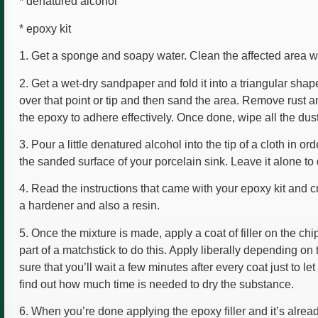
* denatured alcohol
* epoxy kit
1. Get a sponge and soapy water. Clean the affected area wit
2. Get a wet-dry sandpaper and fold it into a triangular shape,
over that point or tip and then sand the area. Remove rust an
the epoxy to adhere effectively. Once done, wipe all the dust
3. Pour a little denatured alcohol into the tip of a cloth in o
the sanded surface of your porcelain sink. Leave it alone to 
4. Read the instructions that came with your epoxy kit and c
a hardener and also a resin.
5. Once the mixture is made, apply a coat of filler on the c
part of a matchstick to do this. Apply liberally depending o
sure that you’ll wait a few minutes after every coat just to le
find out how much time is needed to dry the substance.
6. When you’re done applying the epoxy filler and it’s alrea