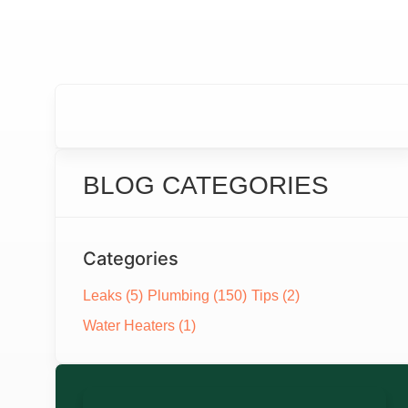
BLOG CATEGORIES
Categories
Leaks
(5)
Plumbing
(150)
Tips
(2)
Water Heaters
(1)