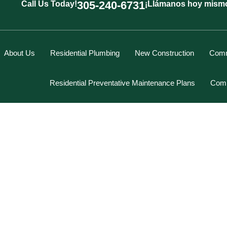
305-240-6731
Call Us Today!
¡Llámanos hoy mism
About Us
Residential Plumbing
New Construction
Comm
Residential Preventative Maintenance Plans
Comm
Marcus Spiegelberg
N SINK REPAIR FOR THE
Rich Hodgson
Kevin Berounsky
epair for the Homeowner
Rick Mascaro
Tom Gray
Eddy Villamil