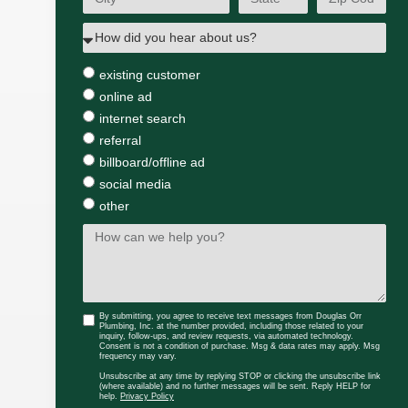
existing customer
online ad
internet search
referral
billboard/offline ad
social media
other
By submitting, you agree to receive text messages from Douglas Orr
Plumbing, Inc. at the number provided, including those related to your
inquiry, follow-ups, and review requests, via automated technology.
Consent is not a condition of purchase. Msg & data rates may apply. Msg
frequency may vary.
Unsubscribe at any time by replying STOP or clicking the unsubscribe link
(where available) and no further messages will be sent. Reply HELP for
help.
Privacy Policy