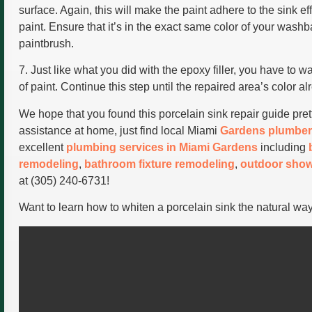
surface. Again, this will make the paint adhere to the sink ef
paint. Ensure that it’s in the exact same color of your wash
paintbrush.
7. Just like what you did with the epoxy filler, you have to wa
of paint. Continue this step until the repaired area’s color a
We hope that you found this porcelain sink repair guide pret
assistance at home, just find local Miami
Gardens plumber
excellent
plumbing services in Miami Gardens
including
remodeling
,
bathroom fixture remodeling
,
outdoor show
at (305) 240-6731!
Want to learn how to whiten a porcelain sink the natural wa