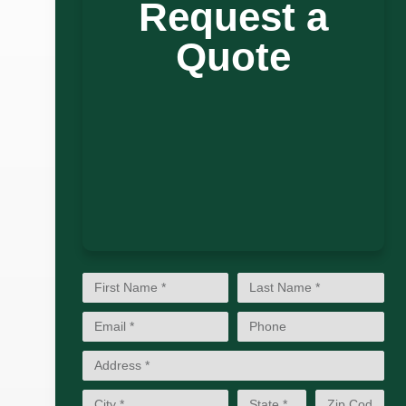
Request a
Quote