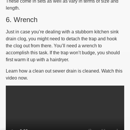
These come in sets as well as vary in terms of size and
length.
6. Wrench
Just in case you’re dealing with a stubborn kitchen sink
drain clog, you might need to detach the trap and hook
the clog out from there. You’ll need a wrench to
accomplish this task. If the trap won’t budge, you should
first warm it up with a hairdryer.
Learn how a clean out sewer drain is cleaned. Watch this
video now.