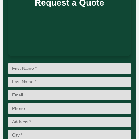
Request a Quote