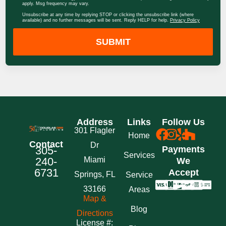
apply. Msg frequency may vary.
Unsubscribe at any time by replying STOP or clicking the unsubscribe link (where
available) and no further messages will be sent. Reply HELP for help.
Privacy Policy
SUBMIT
Address
Links
Follow Us
301 Flagler
Home
Contact
Dr
305-
Payments
Services
240-
Miami
We
6731
Accept
Springs, FL
Service
33166
Areas
Map &
Blog
Directions
License #: