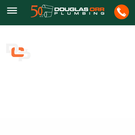
CREATIVE AND AFFORDABLE MASTER
BATH IDEAS FOR YOUR HOME
Home
Plumbing
Creative and Affordable Master Bath Ideas for Your
Home