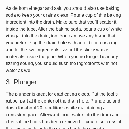
Aside from vinegar and salt, you should also use baking
soda to keep your drains clean. Pour a cup of this baking
ingredient into the drain. Make sure that you’ll scatter it
inside the tube. After the baking soda, pour a cup of white
vinegar into the drain, too. You can use any brand that
you prefer. Plug the drain hole with an old cloth or a rag
and let the two ingredients fizz out the sticky waste
materials inside the pipe. When you no longer hear any
fizzing sound, you should flush the ingredients with hot
water as well.
3. Plunger
The plunger is great for eradicating clogs. Put the tool’s
rubber part at the center of the drain hole. Plunge up and
down for about 20 repetitions while maintaining a
consistent pace. Afterward, pour water into the drain and
check if the block has been removed. If you’re successful,
the flow of water into the drain should be smooth.