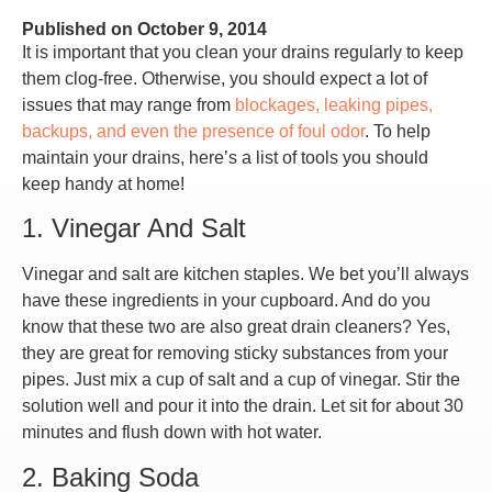
Published on
October 9, 2014
It is important that you clean your drains regularly to keep
them clog-free. Otherwise, you should expect a lot of
issues that may range from
blockages, leaking pipes,
backups, and even the presence of foul odor
. To help
maintain your drains, here’s a list of tools you should
keep handy at home!
1. Vinegar And Salt
Vinegar and salt are kitchen staples. We bet you’ll always
have these ingredients in your cupboard. And do you
know that these two are also great drain cleaners? Yes,
they are great for removing sticky substances from your
pipes. Just mix a cup of salt and a cup of vinegar. Stir the
solution well and pour it into the drain. Let sit for about 30
minutes and flush down with hot water.
2. Baking Soda