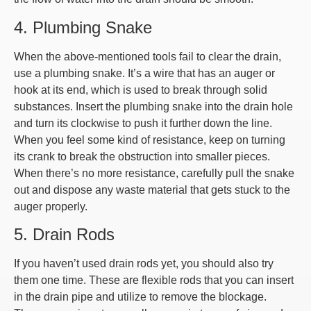
4. Plumbing Snake
When the above-mentioned tools fail to clear the drain,
use a plumbing snake. It’s a wire that has an auger or
hook at its end, which is used to break through solid
substances. Insert the plumbing snake into the drain hole
and turn its clockwise to push it further down the line.
When you feel some kind of resistance, keep on turning
its crank to break the obstruction into smaller pieces.
When there’s no more resistance, carefully pull the snake
out and dispose any waste material that gets stuck to the
auger properly.
5. Drain Rods
If you haven’t used drain rods yet, you should also try
them one time. These are flexible rods that you can insert
in the drain pipe and utilize to remove the blockage.