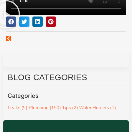
BLOG CATEGORIES
Categories
Leaks
(5)
Plumbing
(150)
Tips
(2)
Water Heaters
(1)