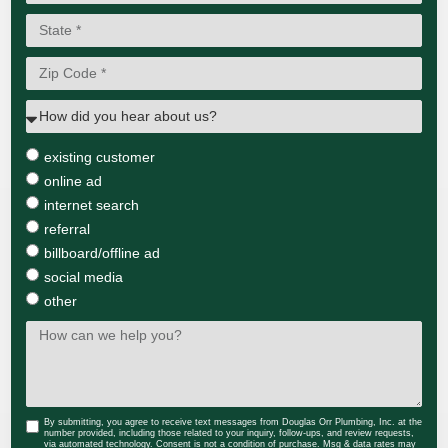
existing customer
online ad
internet search
referral
billboard/offline ad
social media
other
By submitting, you agree to receive text messages from Douglas Orr Plumbing, Inc. at the
number provided, including those related to your inquiry, follow-ups, and review requests,
via automated technology. Consent is not a condition of purchase. Msg & data rates may