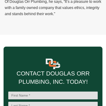
Of Douglas Orr Plumbing, he says, “It’s a pleasure to work
with a family owned company that values ethics, integrity
and stands behind their work.”
CONTACT DOUGLAS ORR
PLUMBING, INC. TODAY!