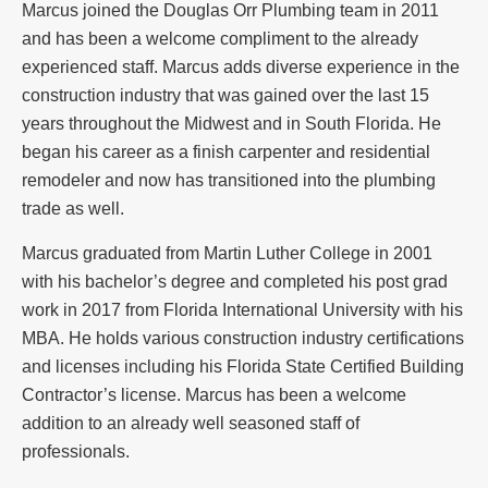
Marcus joined the Douglas Orr Plumbing team in 2011
and has been a welcome compliment to the already
experienced staff. Marcus adds diverse experience in the
construction industry that was gained over the last 15
years throughout the Midwest and in South Florida. He
began his career as a finish carpenter and residential
remodeler and now has transitioned into the plumbing
trade as well.
Marcus graduated from Martin Luther College in 2001
with his bachelor’s degree and completed his post grad
work in 2017 from Florida International University with his
MBA. He holds various construction industry certifications
and licenses including his Florida State Certified Building
Contractor’s license. Marcus has been a welcome
addition to an already well seasoned staff of
professionals.