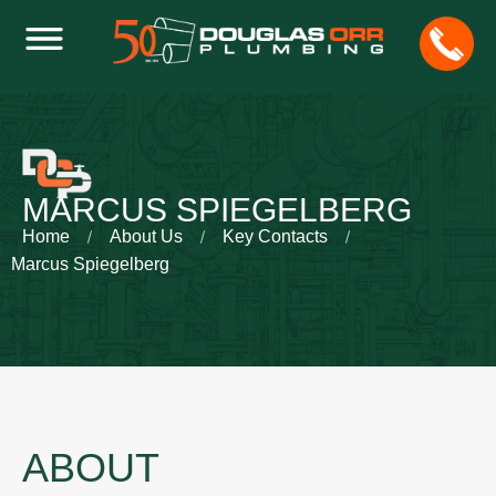
MARCUS SPIEGELBERG
Home
About Us
Key Contacts
Marcus Spiegelberg
ABOUT