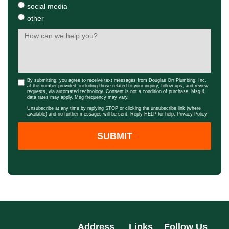
social media
other
By submitting, you agree to receive text messages from Douglas Orr Plumbing, Inc.
at the number provided, including those related to your inquiry, follow-ups, and review
requests, via automated technology. Consent is not a condition of purchase. Msg &
data rates may apply. Msg frequency may vary.
Unsubscribe at any time by replying STOP or clicking the unsubscribe link (where
available) and no further messages will be sent. Reply HELP for help.
Privacy Policy
SUBMIT
Address
Links
Follow Us