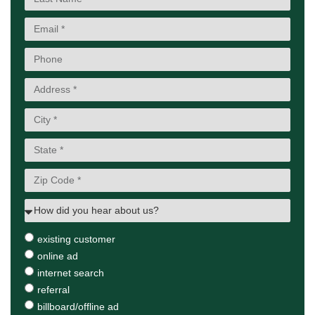
existing customer
online ad
internet search
referral
billboard/offline ad