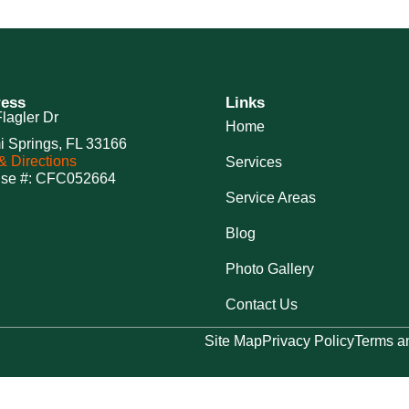
ess
Links
lagler Dr
Home
i Springs, FL 33166
 Directions
Services
nse #: CFC052664
Service Areas
Blog
Photo Gallery
Contact Us
Site Map
Privacy Policy
Terms a