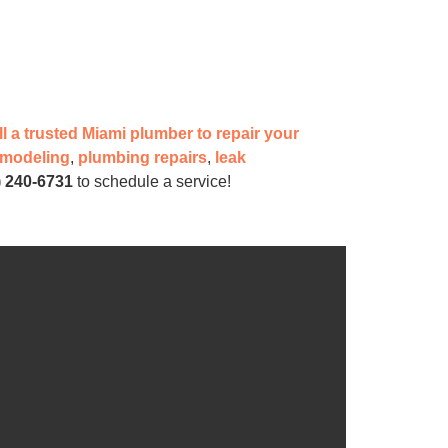
ll a trusted Miami plumber to repair your
emodeling
,
plumbing repairs
,
leak
) 240-6731
to schedule a service!