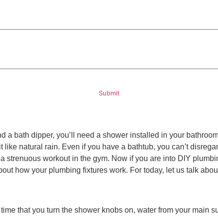
ded, including those related to your inquiry, follow-ups, and review requests, via automated technology. 
rther messages will be sent. Reply HELP for help.
Privacy Policy
Submit
 a bath dipper, you’ll need a shower installed in your bathroom. I
t like natural rain. Even if you have a bathtub, you can’t disrega
ter a strenuous workout in the gym. Now if you are into DIY plumb
r about how your plumbing fixtures work. For today, let us talk ab
 time that you turn the shower knobs on, water from your main s