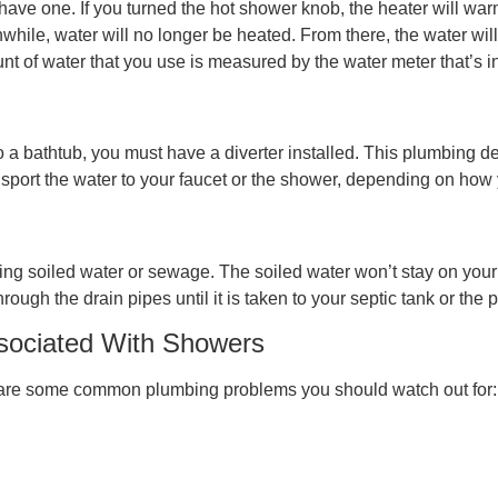
ou have one. If you turned the hot shower knob, the heater will war
ile, water will no longer be heated. From there, the water will 
t of water that you use is measured by the water meter that’s i
o a bathtub, you must have a diverter installed. This plumbing de
transport the water to your faucet or the shower, depending on how y
ing soiled water or sewage. The soiled water won’t stay on your b
hrough the drain pipes until it is taken to your septic tank or t
ociated With Showers
e are some common plumbing problems you should watch out for: