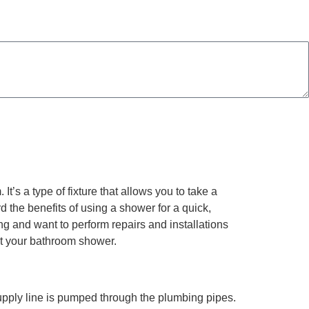
Consent is not a condition of purchase. Msg & data rates may apply. Msg frequency may vary.
t’s a type of fixture that allows you to take a
rd the benefits of using a shower for a quick,
ing and want to perform repairs and installations
out your bathroom shower.
upply line is pumped through the plumbing pipes.