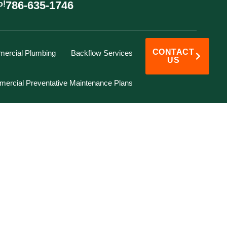
786-635-1746
o!
CONTACT
ercial Plumbing
Backflow Services
US
ercial Preventative Maintenance Plans