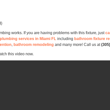
d)
ng works. If you are having problems with this fixture, just
ca
e plumbing services in Miami FL
including
bathroom fixture r
ention
,
bathroom remodeling
and many more! Call us at
(305
atch this video now.