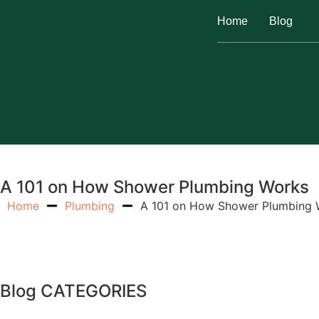
Home
Blog
A 101 on How Shower Plumbing Works
Home
Plumbing
A 101 on How Shower Plumbing 
Blog CATEGORIES