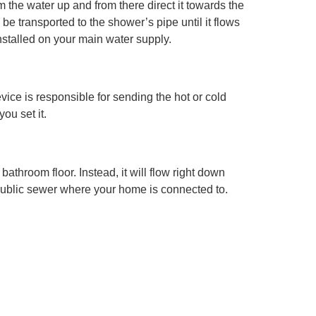
m the water up and from there direct it towards the
be transported to the shower’s pipe until it flows
nstalled on your main water supply.
vice is responsible for sending the hot or cold
ou set it.
athroom floor. Instead, it will flow right down
he public sewer where your home is connected to.