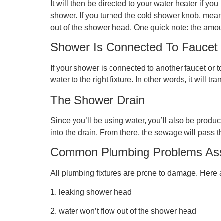
It will then be directed to your water heater if y
shower. If you turned the cold shower knob, meanwh
out of the shower head. One quick note: the amoun
Shower Is Connected To Faucet
If your shower is connected to another faucet or t
water to the right fixture. In other words, it will 
The Shower Drain
Since you’ll be using water, you’ll also be produc
into the drain. From there, the sewage will pass t
Common Plumbing Problems Ass
All plumbing fixtures are prone to damage. Her
1. leaking shower head
2. water won’t flow out of the shower head