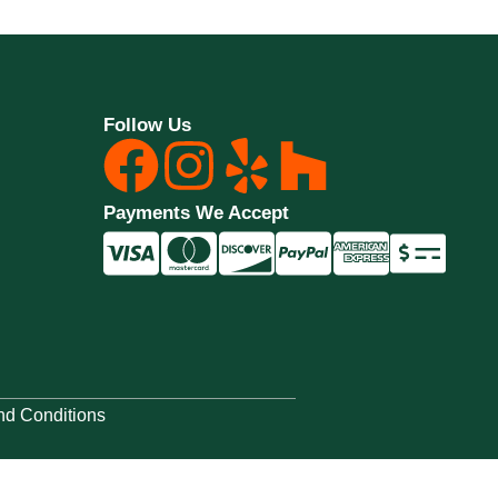
Follow Us
Payments We Accept
nd Conditions