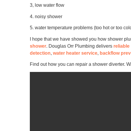
3, low water flow
4. noisy shower
5. water temperature problems (too hot or too col
I hope that we have showed you how shower plumbi
shower
. Douglas Orr Plumbing delivers
reliabl
detection
,
water heater service
,
backflow prev
Find out how you can repair a shower diverter. W