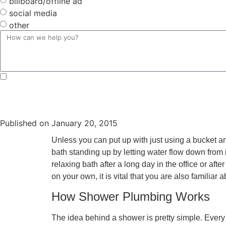
billboard/offline ad
social media
other
By submitting, you agree to receive text messages from Douglas Orr Plumbing, Inc. at the number provi
Unsubscribe at any time by replying STOP or clicking the unsubscribe link (where available) and no fu
Published on
January 20, 2015
Unless you can put up with just using a bucket and
bath standing up by letting water flow down from i
relaxing bath after a long day in the office or af
on your own, it is vital that you are also familia
How Shower Plumbing Works
The idea behind a shower is pretty simple. Every