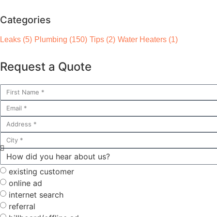
Categories
Leaks
(5)
Plumbing
(150)
Tips
(2)
Water Heaters
(1)
Request a Quote
existing customer
online ad
internet search
referral