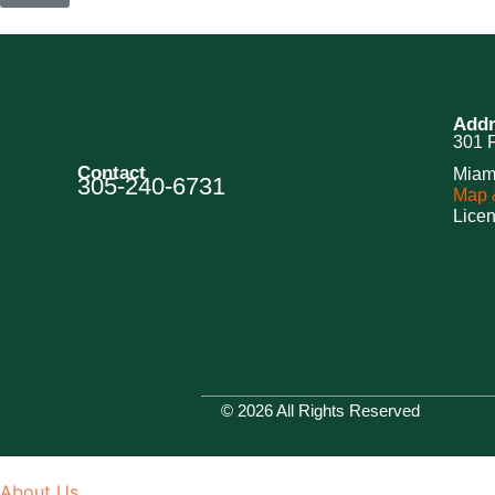
Addr
301 F
Contact
Miam
305-240-6731
Map &
Lice
© 2026 All Rights Reserved
About Us