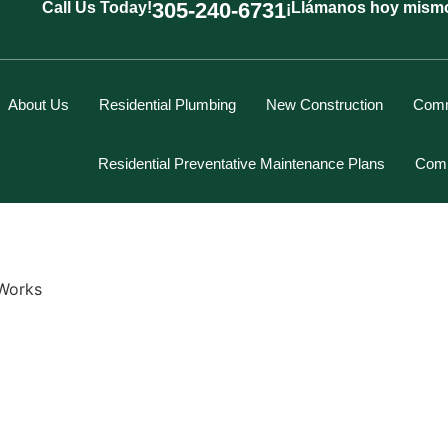
305-240-6731
Call Us Today!
¡Llámanos hoy mism
About Us
Residential Plumbing
New Construction
Comm
Residential Preventative Maintenance Plans
Comm
Works
Marcus Spiegelberg
Rich Hodgson
Kevin Berounsky
Rick Mascaro
Tom Gray
Eddy Villamil